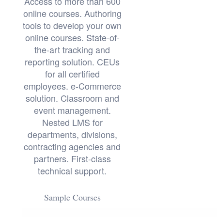
Access to more than 600
online courses. Authoring
tools to develop your own
online courses. State-of-
the-art tracking and
reporting solution. CEUs
for all certified
employees. e-Commerce
solution. Classroom and
event management.
Nested LMS for
departments, divisions,
contracting agencies and
partners. First-class
technical support.
Sample Courses