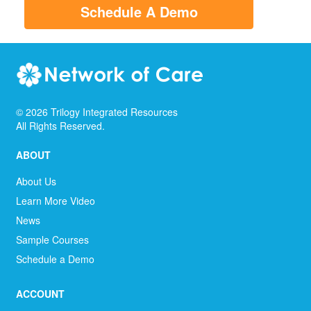
Schedule A Demo
©
2026
Trilogy Integrated Resources
All Rights Reserved.
ABOUT
About Us
Learn More Video
News
Sample Courses
Schedule a Demo
ACCOUNT