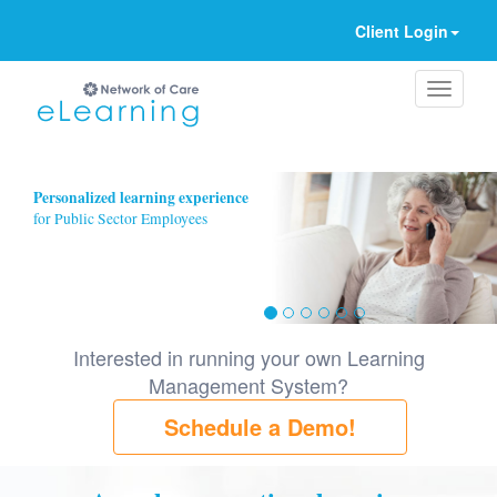
Client Login
Ignore
Personalized learning experience
for Public Sector Employees
Interested in running your own Learning
Management System?
Schedule a Demo!