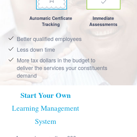
Automatic Certficate
Immediate
Tracking
Assessments
Better qualified employees
Less down time
More tax dollars in the budget to
deliver the services your constituents
demand
Start Your Own
Learning Management
System