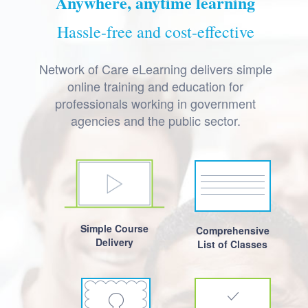
Anywhere, anytime learning
Hassle-free and cost-effective
Network of Care eLearning delivers simple
online training and education for
professionals working in government
agencies and the public sector.
Simple Course
Comprehensive
Delivery
List of Classes