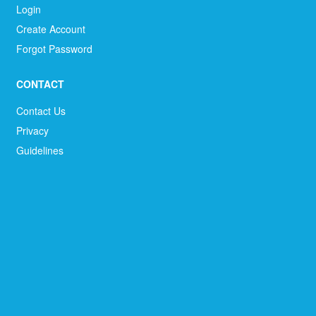
Login
Create Account
Forgot Password
CONTACT
Contact Us
Privacy
Guidelines