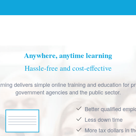
Anywhere, anytime learning
Hassle-free and cost-effective
ning delivers simple online training and education for pr
government agencies and the public sector.
Better qualified emp
Less down time
More tax dollars in t