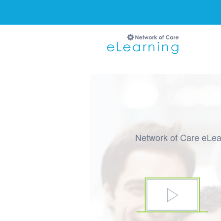
Ignore
Network of Care eLear