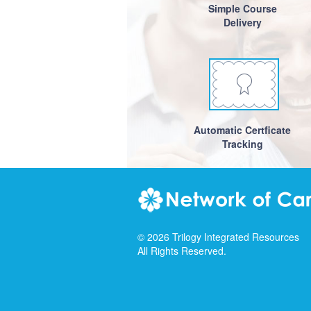
Simple Course
Delivery
Automatic Certficate
Tracking
©
2026
Trilogy Integrated Resources
All Rights Reserved.