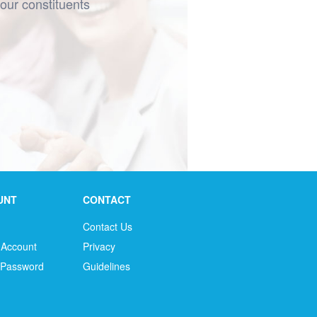
your constituents
UNT
CONTACT
Contact Us
 Account
Privacy
 Password
Guidelines