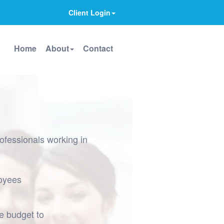
Client Login
Home
About
Contact
ofessionals working in
loyees
he budget to