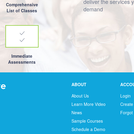
deliver the services 
Comprehensive
demand
List of Classes
Immediate
Assessments
ABOUT
ACCO
About Us
Login
Learn More Video
Create
News
Forgot
Sample Courses
Schedule a Demo