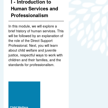
I - Introduction to
Human Services and
Professionalism
In this module, we will explore a
brief history of human services. This
will be followed by an explanation of
the role of the Direct Support
Professional. Next, you will learn
about child welfare and juvenile
justice, respectful ways to work with
children and their families, and the
standards for professionalism.
Child Welfare