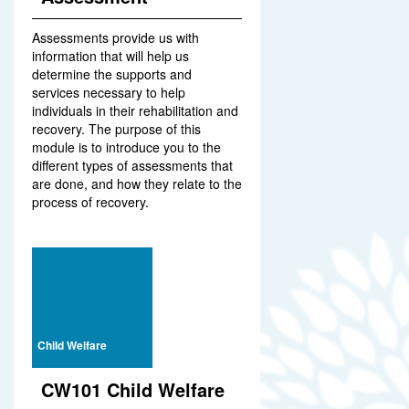
Assessments provide us with
information that will help us
determine the supports and
services necessary to help
individuals in their rehabilitation and
recovery. The purpose of this
module is to introduce you to the
different types of assessments that
are done, and how they relate to the
process of recovery.
Child Welfare
CW101 Child Welfare