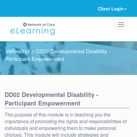
Client Login
VeReality2
> DD02 Developmental Disability -
Participant Empowerment
Ignore
DD02 Developmental Disability -
Participant Empowerment
The purpose of this module is in teaching you the
importance of promoting the rights and responsibilities of
individuals and empowering them to make personal
choices. This module will include strategies and