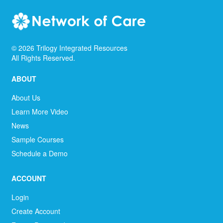
©
2026
Trilogy Integrated Resources
All Rights Reserved.
ABOUT
About Us
Learn More Video
News
Sample Courses
Schedule a Demo
ACCOUNT
Login
Create Account