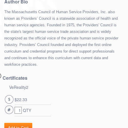
Author Bio
The Massachusetts Council of Human Service Providers, Inc. also
known as Providers’ Council is a statewide association of health and
human service agencies. Founded in 1975, the Providers' Council is
the state's largest human service trade association and is widely
recognized as the official voice of the private human service provider
industry. Providers’ Council founded and deployed the first online
curriculum and credential programs for direct support professionals
and continues to enhance this curriculum with current data and
workforce practices.
Certificates
VeReality2
$22.33
QTY