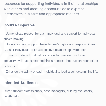
resources for supporting individuals in their relationships
with others and creating opportunities to express
themselves in a safe and appropriate manner.
Course Objective
• Demonstrate respect for each individual and support for individual
choice-making.
• Understand and support the individual’s rights and responsibilities.
• Assist individuals to create positive relationships with peers.
• Communicate with individuals around expression, including
sexuality, while acquiring teaching strategies that support appropriate
behavior.
• Enhance the ability of each individual to lead a self-determining life.
Intended Audience
Direct support professionals, case managers, nursing assistants,
health aides