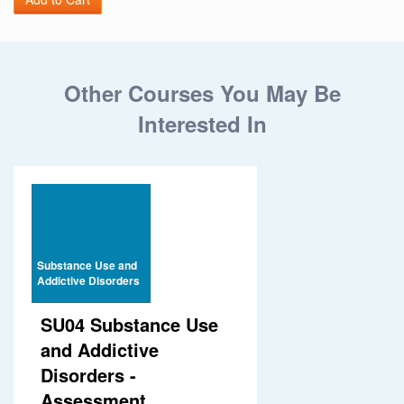
Other Courses You May Be
Interested In
Substance Use and
Addictive Disorders
SU04 Substance Use
and Addictive
Disorders -
Assessment