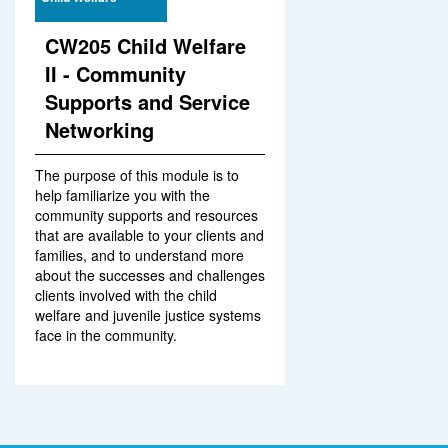
CW205 Child Welfare
II - Community
Supports and Service
Networking
The purpose of this module is to
help familiarize you with the
community supports and resources
that are available to your clients and
families, and to understand more
about the successes and challenges
clients involved with the child
welfare and juvenile justice systems
face in the community.