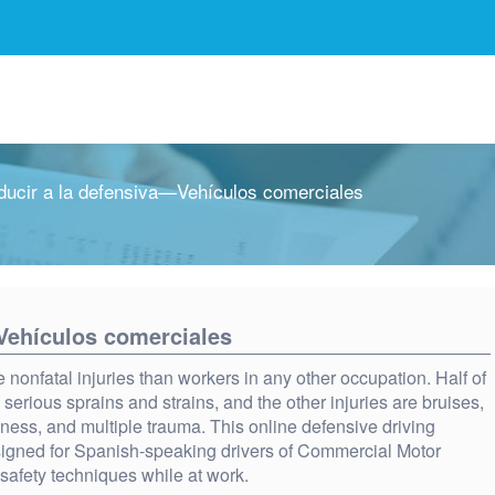
ucir a la defensiva—Vehículos comerciales
Vehículos comerciales
nonfatal injuries than workers in any other occupation. Half of
 serious sprains and strains, and the other injuries are bruises,
eness, and multiple trauma. This online defensive driving
signed for Spanish-speaking drivers of Commercial Motor
 safety techniques while at work.