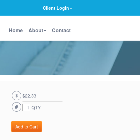
Client Login
Home
About
Contact
$22.33
QTY