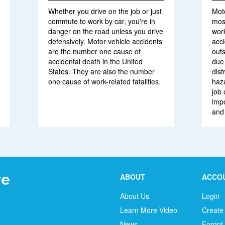
Whether you drive on the job or just
Moto
commute to work by car, you're in
mos
danger on the road unless you drive
work
defensively. Motor vehicle accidents
acci
are the number one cause of
outs
accidental death in the United
due 
States. They are also the number
dist
one cause of work-related fatalities.
haz
job 
impo
and
ABOUT
ACCO
About Us
Login
Learn More Video
Create
News
Forgot