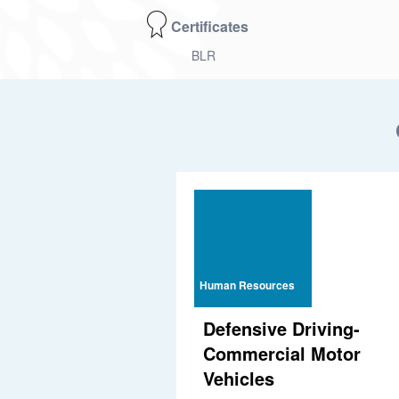
Certificates
BLR
Human Resources
Defensive Driving-
Commercial Motor
Vehicles