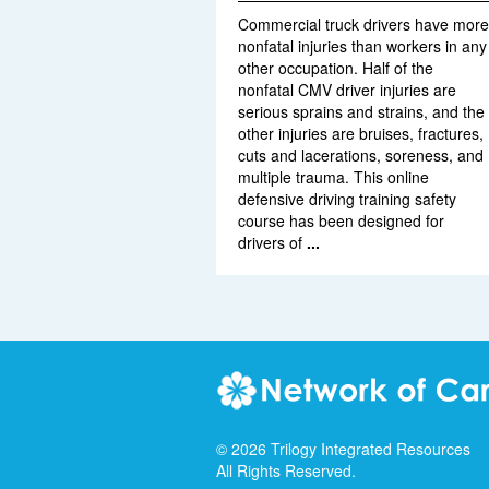
Commercial truck drivers have more
nonfatal injuries than workers in any
other occupation. Half of the
nonfatal CMV driver injuries are
serious sprains and strains, and the
other injuries are bruises, fractures,
cuts and lacerations, soreness, and
multiple trauma. This online
defensive driving training safety
course has been designed for
drivers of
...
©
2026
Trilogy Integrated Resources
All Rights Reserved.