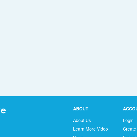
ABOUT
ACCO
About Us
Login
Learn More Video
Create