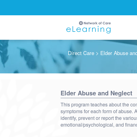
Direct Care
> Elder Abuse and
Ignore
Elder Abuse and Neglect
This program teaches about the com
symptoms for each form of abuse. Af
identify, prevent or report the vario
emotional/psychological, and finan