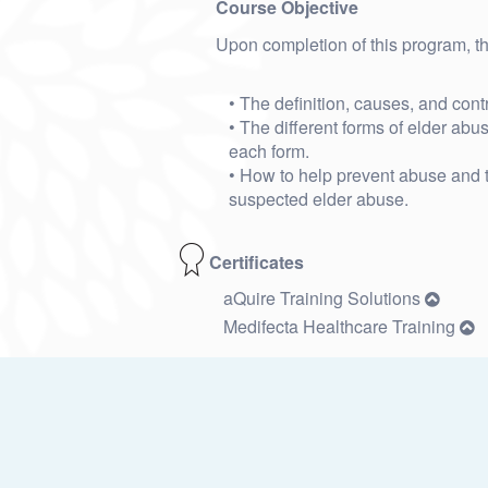
Course Objective
Upon completion of this program, the
• The definition, causes, and contri
• The different forms of elder abu
each form.
• How to help prevent abuse and t
suspected elder abuse.
Certificates
aQuire Training Solutions
Medifecta Healthcare Training