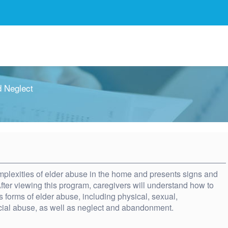
 Neglect
plexities of elder abuse in the home and presents signs and
ter viewing this program, caregivers will understand how to
us forms of elder abuse, including physical, sexual,
cial abuse, as well as neglect and abandonment.