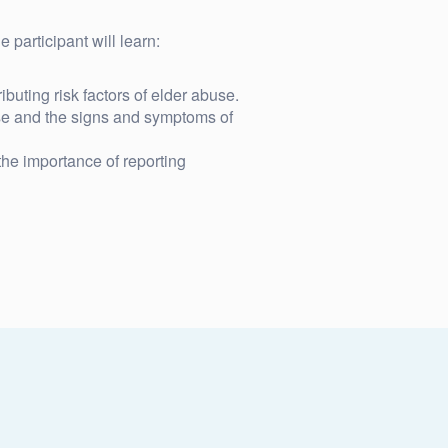
 participant will learn:
buting risk factors of elder abuse.
se and the signs and symptoms of
he importance of reporting