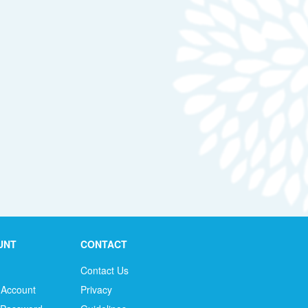
UNT
CONTACT
Contact Us
 Account
Privacy