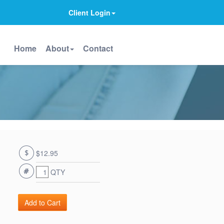
Client Login
Home
About
Contact
$12.95
QTY