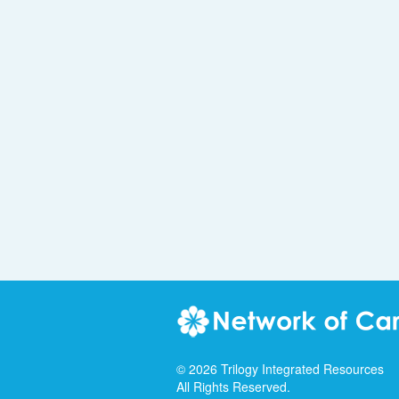
©
2026
Trilogy Integrated Resources
All Rights Reserved.