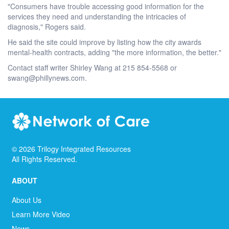
"Consumers have trouble accessing good information for the
services they need and understanding the intricacies of
diagnosis," Rogers said.
He said the site could improve by listing how the city awards
mental-health contracts, adding "the more information, the better."
Contact staff writer Shirley Wang at 215 854-5568 or
swang@phillynews.com.
©
2026
Trilogy Integrated Resources
All Rights Reserved.
ABOUT
About Us
Learn More Video
News