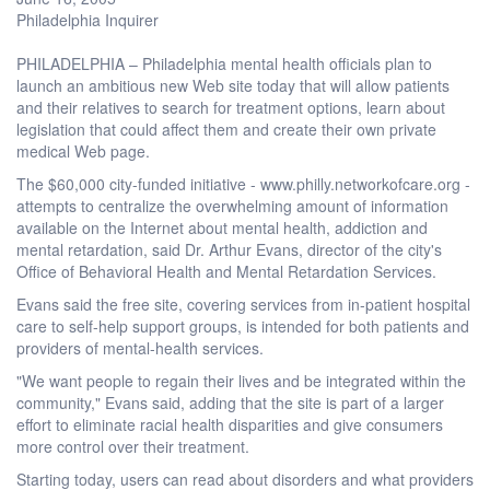
Philadelphia Inquirer
PHILADELPHIA – Philadelphia mental health officials plan to
launch an ambitious new Web site today that will allow patients
and their relatives to search for treatment options, learn about
legislation that could affect them and create their own private
medical Web page.
The $60,000 city-funded initiative - www.philly.networkofcare.org -
attempts to centralize the overwhelming amount of information
available on the Internet about mental health, addiction and
mental retardation, said Dr. Arthur Evans, director of the city's
Office of Behavioral Health and Mental Retardation Services.
Evans said the free site, covering services from in-patient hospital
care to self-help support groups, is intended for both patients and
providers of mental-health services.
"We want people to regain their lives and be integrated within the
community," Evans said, adding that the site is part of a larger
effort to eliminate racial health disparities and give consumers
more control over their treatment.
Starting today, users can read about disorders and what providers