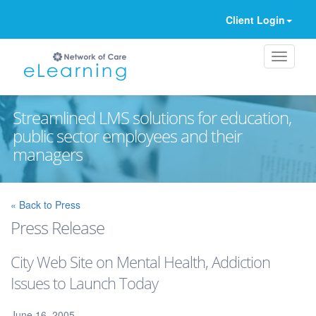
Client Login
Streamlined LMS solutions for education,
public sector employees and their
managers
Ignore
« Back to Press
Press Release
City Web Site on Mental Health, Addiction
Issues to Launch Today
June 16, 2005