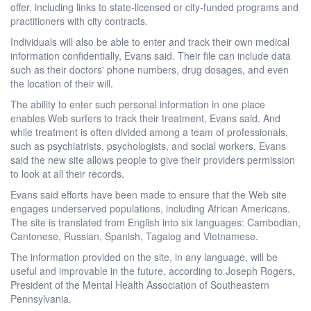
offer, including links to state-licensed or city-funded programs and
practitioners with city contracts.
Individuals will also be able to enter and track their own medical
information confidentially, Evans said. Their file can include data
such as their doctors' phone numbers, drug dosages, and even
the location of their will.
The ability to enter such personal information in one place
enables Web surfers to track their treatment, Evans said. And
while treatment is often divided among a team of professionals,
such as psychiatrists, psychologists, and social workers, Evans
said the new site allows people to give their providers permission
to look at all their records.
Evans said efforts have been made to ensure that the Web site
engages underserved populations, including African Americans.
The site is translated from English into six languages: Cambodian,
Cantonese, Russian, Spanish, Tagalog and Vietnamese.
The information provided on the site, in any language, will be
useful and improvable in the future, according to Joseph Rogers,
President of the Mental Health Association of Southeastern
Pennsylvania.