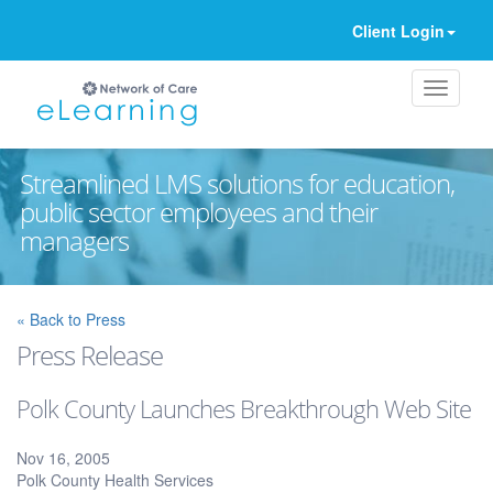
Client Login
Streamlined LMS solutions for education,
public sector employees and their
managers
Ignore
« Back to Press
Press Release
Polk County Launches Breakthrough Web Site
Nov 16, 2005
Polk County Health Services