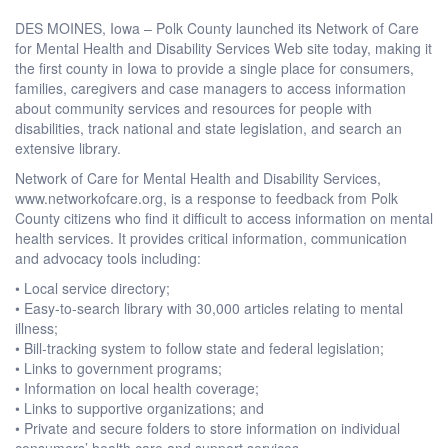
DES MOINES, Iowa – Polk County launched its Network of Care
for Mental Health and Disability Services Web site today, making it
the first county in Iowa to provide a single place for consumers,
families, caregivers and case managers to access information
about community services and resources for people with
disabilities, track national and state legislation, and search an
extensive library.
Network of Care for Mental Health and Disability Services,
www.networkofcare.org, is a response to feedback from Polk
County citizens who find it difficult to access information on mental
health services. It provides critical information, communication
and advocacy tools including:
• Local service directory;
• Easy-to-search library with 30,000 articles relating to mental
illness;
• Bill-tracking system to follow state and federal legislation;
• Links to government programs;
• Information on local health coverage;
• Links to supportive organizations; and
• Private and secure folders to store information on individual
consumers’ health care and support services.