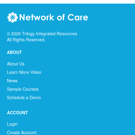
©
2026
Trilogy Integrated Resources
All Rights Reserved.
ABOUT
About Us
Learn More Video
News
Sample Courses
Schedule a Demo
ACCOUNT
Login
Create Account