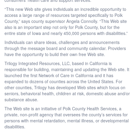
“This new Web site gives individuals an incredible opportunity to
access a large range of resources targeted specifically to Polk
County,” says county supervisor Angela Connolly. “This Web site
also is an important step not only for Polk County, but for the
entire state of Iowa and nearly 450,000 persons with disabilities.”
Individuals can share ideas, challenges and announcements
through the message board and community calendar. Providers
have the opportunity to build their own free Web site.
Trilogy Integrated Resources, LLC, based in California is
responsible for building, maintaining and updating the Web site. It
launched the first Network of Care in California and it has
expanded to dozens of counties across the United States. For
other counties, Trilogy has developed Web sites which focus on
seniors, behavioral health, children at risk, domestic abuse and/or
substance abuse.
The Web site is an initiative of Polk County Health Services, a
private, non-profit agency that oversees the county’s services for
persons with mental retardation, mental illness, or developmental
disabilities.