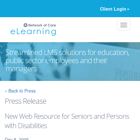
Client Login
Streamlined LMS solutions for education,
public sector employees and their
managers
Ignore
« Back to Press
Press Release
New Web Resource for Seniors and Persons
with Disabilities
Dec 8, 2005