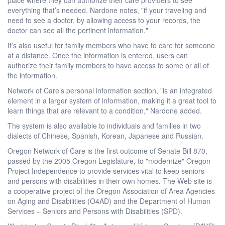
everything that’s needed. Nardone notes, "if your traveling and
need to see a doctor, by allowing access to your records, the
doctor can see all the pertinent information."
It’s also useful for family members who have to care for someone
at a distance. Once the information is entered, users can
authorize their family members to have access to some or all of
the information.
Network of Care’s personal information section, "is an integrated
element in a larger system of information, making it a great tool to
learn things that are relevant to a condition," Nardone added.
The system is also available to individuals and families in two
dialects of Chinese, Spanish, Korean, Japanese and Russian.
Oregon Network of Care is the first outcome of Senate Bill 870,
passed by the 2005 Oregon Legislature, to "modernize" Oregon
Project Independence to provide services vital to keep seniors
and persons with disabilities in their own homes. The Web site is
a cooperative project of the Oregon Association of Area Agencies
on Aging and Disabilities (O4AD) and the Department of Human
Services – Seniors and Persons with Disabilities (SPD).