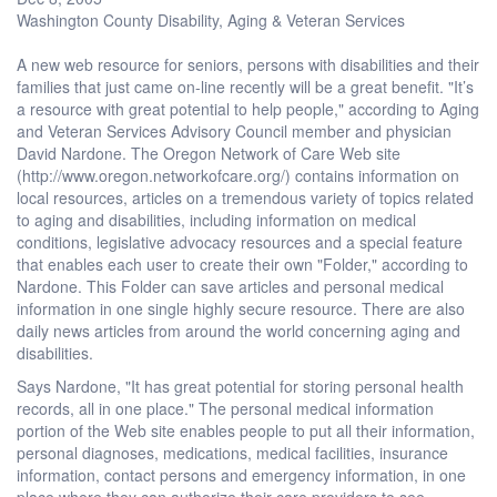
Washington County Disability, Aging & Veteran Services
A new web resource for seniors, persons with disabilities and their
families that just came on-line recently will be a great benefit. "It’s
a resource with great potential to help people," according to Aging
and Veteran Services Advisory Council member and physician
David Nardone. The Oregon Network of Care Web site
(http://www.oregon.networkofcare.org/) contains information on
local resources, articles on a tremendous variety of topics related
to aging and disabilities, including information on medical
conditions, legislative advocacy resources and a special feature
that enables each user to create their own "Folder," according to
Nardone. This Folder can save articles and personal medical
information in one single highly secure resource. There are also
daily news articles from around the world concerning aging and
disabilities.
Says Nardone, "It has great potential for storing personal health
records, all in one place." The personal medical information
portion of the Web site enables people to put all their information,
personal diagnoses, medications, medical facilities, insurance
information, contact persons and emergency information, in one
place where they can authorize their care providers to see