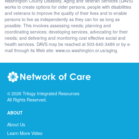
Washington County Disability, Aging and Veteran Services (DAVS)
works to create options for older persons, people with disabilities
and veterans to improve the quality of their lives and to enable
persons to live as independently as they can for as long as
possible. This involves assessing needs; planning and
coordinating services; developing services, advocating for their
needs; and delivering and monitoring cost effective social and
health services. DAVS may be reached at 503-640-3489 or by e-
mail through its Web site: www.co.washington.or.us/aging.
©
2026
Trilogy Integrated Resources
All Rights Reserved.
ABOUT
About Us
Learn More Video