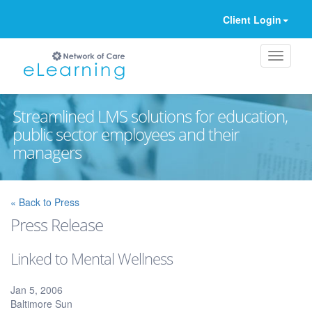
Client Login
Streamlined LMS solutions for education,
public sector employees and their
managers
Ignore
« Back to Press
Press Release
Linked to Mental Wellness
Jan 5, 2006
Baltimore Sun