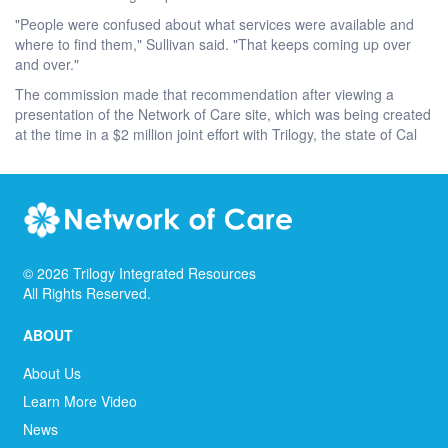
"People were confused about what services were available and
where to find them," Sullivan said. "That keeps coming up over
and over."
The commission made that recommendation after viewing a
presentation of the Network of Care site, which was being created
at the time in a $2 million joint effort with Trilogy, the state of Cal
©
2026
Trilogy Integrated Resources
All Rights Reserved.
ABOUT
About Us
Learn More Video
News