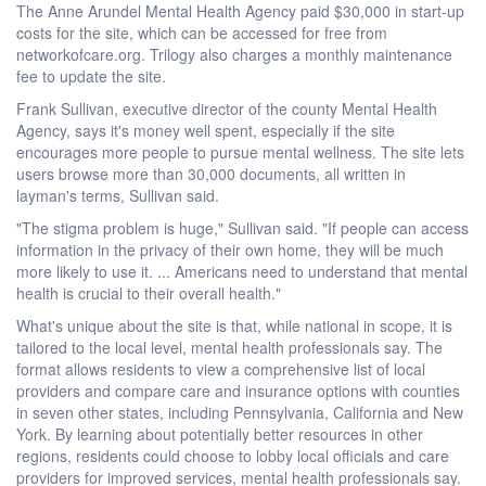
The Anne Arundel Mental Health Agency paid $30,000 in start-up
costs for the site, which can be accessed for free from
networkofcare.org. Trilogy also charges a monthly maintenance
fee to update the site.
Frank Sullivan, executive director of the county Mental Health
Agency, says it's money well spent, especially if the site
encourages more people to pursue mental wellness. The site lets
users browse more than 30,000 documents, all written in
layman's terms, Sullivan said.
"The stigma problem is huge," Sullivan said. "If people can access
information in the privacy of their own home, they will be much
more likely to use it. ... Americans need to understand that mental
health is crucial to their overall health."
What's unique about the site is that, while national in scope, it is
tailored to the local level, mental health professionals say. The
format allows residents to view a comprehensive list of local
providers and compare care and insurance options with counties
in seven other states, including Pennsylvania, California and New
York. By learning about potentially better resources in other
regions, residents could choose to lobby local officials and care
providers for improved services, mental health professionals say.