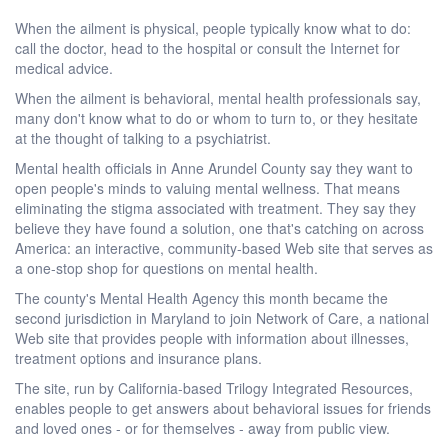
When the ailment is physical, people typically know what to do:
call the doctor, head to the hospital or consult the Internet for
medical advice.
When the ailment is behavioral, mental health professionals say,
many don't know what to do or whom to turn to, or they hesitate
at the thought of talking to a psychiatrist.
Mental health officials in Anne Arundel County say they want to
open people's minds to valuing mental wellness. That means
eliminating the stigma associated with treatment. They say they
believe they have found a solution, one that's catching on across
America: an interactive, community-based Web site that serves as
a one-stop shop for questions on mental health.
The county's Mental Health Agency this month became the
second jurisdiction in Maryland to join Network of Care, a national
Web site that provides people with information about illnesses,
treatment options and insurance plans.
The site, run by California-based Trilogy Integrated Resources,
enables people to get answers about behavioral issues for friends
and loved ones - or for themselves - away from public view.