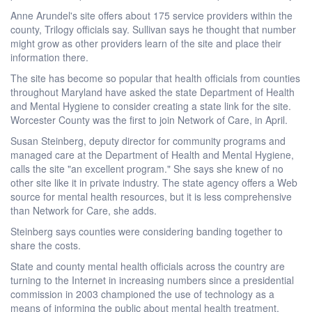
Anne Arundel's site offers about 175 service providers within the
county, Trilogy officials say. Sullivan says he thought that number
might grow as other providers learn of the site and place their
information there.
The site has become so popular that health officials from counties
throughout Maryland have asked the state Department of Health
and Mental Hygiene to consider creating a state link for the site.
Worcester County was the first to join Network of Care, in April.
Susan Steinberg, deputy director for community programs and
managed care at the Department of Health and Mental Hygiene,
calls the site "an excellent program." She says she knew of no
other site like it in private industry. The state agency offers a Web
source for mental health resources, but it is less comprehensive
than Network for Care, she adds.
Steinberg says counties were considering banding together to
share the costs.
State and county mental health officials across the country are
turning to the Internet in increasing numbers since a presidential
commission in 2003 championed the use of technology as a
means of informing the public about mental health treatment.