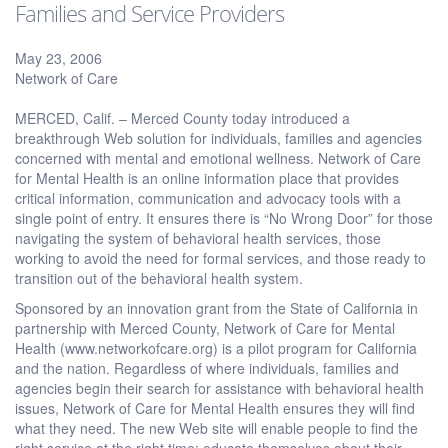
Families and Service Providers
May 23, 2006
Network of Care
MERCED, Calif. – Merced County today introduced a
breakthrough Web solution for individuals, families and agencies
concerned with mental and emotional wellness. Network of Care
for Mental Health is an online information place that provides
critical information, communication and advocacy tools with a
single point of entry. It ensures there is “No Wrong Door” for those
navigating the system of behavioral health services, those
working to avoid the need for formal services, and those ready to
transition out of the behavioral health system.
Sponsored by an innovation grant from the State of California in
partnership with Merced County, Network of Care for Mental
Health (www.networkofcare.org) is a pilot program for California
and the nation. Regardless of where individuals, families and
agencies begin their search for assistance with behavioral health
issues, Network of Care for Mental Health ensures they will find
what they need. The new Web site will enable people to find the
right service at the right time; educate themselves about their