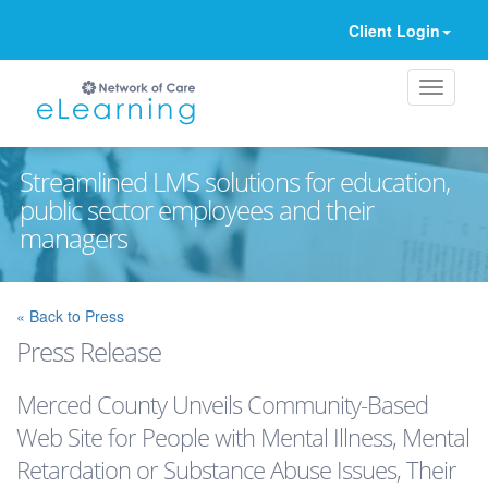
Client Login
Streamlined LMS solutions for education,
public sector employees and their
managers
Ignore
« Back to Press
Press Release
Merced County Unveils Community-Based
Web Site for People with Mental Illness, Mental
Retardation or Substance Abuse Issues, Their