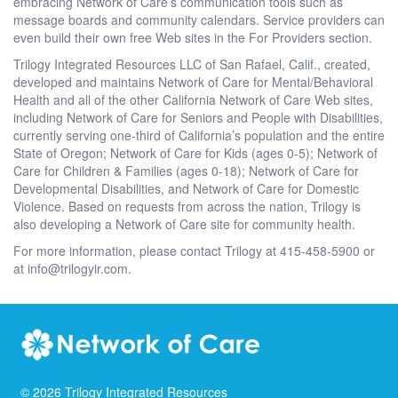
embracing Network of Care’s communication tools such as
message boards and community calendars. Service providers can
even build their own free Web sites in the For Providers section.
Trilogy Integrated Resources LLC of San Rafael, Calif., created,
developed and maintains Network of Care for Mental/Behavioral
Health and all of the other California Network of Care Web sites,
including Network of Care for Seniors and People with Disabilities,
currently serving one-third of California’s population and the entire
State of Oregon; Network of Care for Kids (ages 0-5); Network of
Care for Children & Families (ages 0-18); Network of Care for
Developmental Disabilities, and Network of Care for Domestic
Violence. Based on requests from across the nation, Trilogy is
also developing a Network of Care site for community health.
For more information, please contact Trilogy at 415-458-5900 or
at info@trilogyir.com.
©
2026
Trilogy Integrated Resources