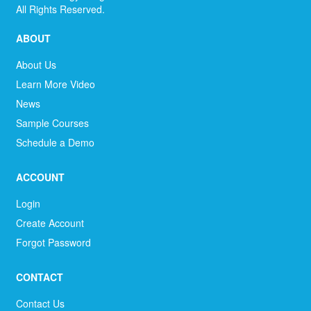
All Rights Reserved.
ABOUT
About Us
Learn More Video
News
Sample Courses
Schedule a Demo
ACCOUNT
Login
Create Account
Forgot Password
CONTACT
Contact Us