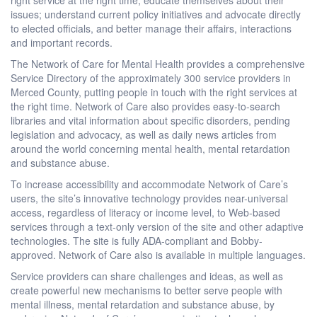
issues; understand current policy initiatives and advocate directly
to elected officials, and better manage their affairs, interactions
and important records.
The Network of Care for Mental Health provides a comprehensive
Service Directory of the approximately 300 service providers in
Merced County, putting people in touch with the right services at
the right time. Network of Care also provides easy-to-search
libraries and vital information about specific disorders, pending
legislation and advocacy, as well as daily news articles from
around the world concerning mental health, mental retardation
and substance abuse.
To increase accessibility and accommodate Network of Care’s
users, the site’s innovative technology provides near-universal
access, regardless of literacy or income level, to Web-based
services through a text-only version of the site and other adaptive
technologies. The site is fully ADA-compliant and Bobby-
approved. Network of Care also is available in multiple languages.
Service providers can share challenges and ideas, as well as
create powerful new mechanisms to better serve people with
mental illness, mental retardation and substance abuse, by