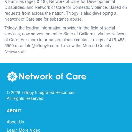
& Families (ages 0-18); Network of Care for Developmental
Disabilities, and Network of Care for Domestic Violence. Based on
requests from across the nation, Trilogy is also developing a
Network of Care site for substance abuse.
Trilogy, the leading information provider in the field of social
services, now serves the entire State of California via the Network
of Care. For more information, please contact Trilogy at 415-458-
5900 or at info@trilogyir.com. To view the Merced County
Network of
©
2026
Trilogy Integrated Resources
All Rights Reserved.
ABOUT
About Us
Learn More Video