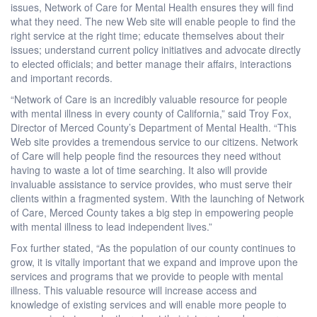
issues, Network of Care for Mental Health ensures they will find
what they need. The new Web site will enable people to find the
right service at the right time; educate themselves about their
issues; understand current policy initiatives and advocate directly
to elected officials; and better manage their affairs, interactions
and important records.
“Network of Care is an incredibly valuable resource for people
with mental illness in every county of California,” said Troy Fox,
Director of Merced County’s Department of Mental Health. “This
Web site provides a tremendous service to our citizens. Network
of Care will help people find the resources they need without
having to waste a lot of time searching. It also will provide
invaluable assistance to service provides, who must serve their
clients within a fragmented system. With the launching of Network
of Care, Merced County takes a big step in empowering people
with mental illness to lead independent lives.”
Fox further stated, “As the population of our county continues to
grow, it is vitally important that we expand and improve upon the
services and programs that we provide to people with mental
illness. This valuable resource will increase access and
knowledge of existing services and will enable more people to