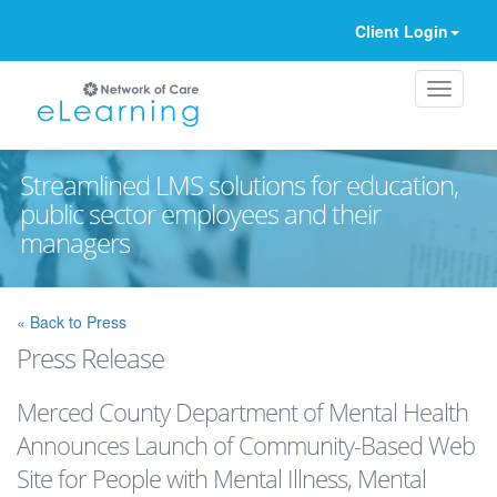
Client Login
Streamlined LMS solutions for education,
public sector employees and their
managers
Ignore
« Back to Press
Press Release
Merced County Department of Mental Health
Announces Launch of Community-Based Web
Site for People with Mental Illness, Mental