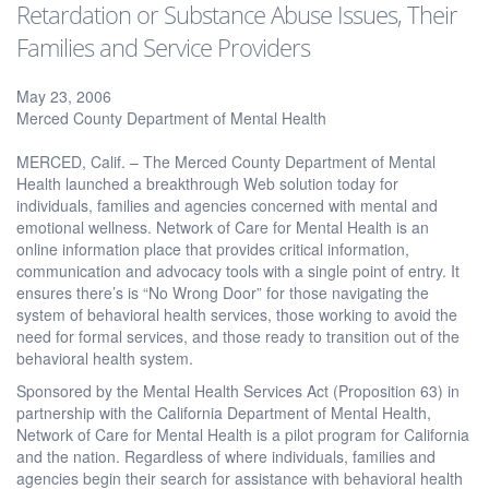
Retardation or Substance Abuse Issues, Their
Families and Service Providers
May 23, 2006
Merced County Department of Mental Health
MERCED, Calif. – The Merced County Department of Mental
Health launched a breakthrough Web solution today for
individuals, families and agencies concerned with mental and
emotional wellness. Network of Care for Mental Health is an
online information place that provides critical information,
communication and advocacy tools with a single point of entry. It
ensures there’s is “No Wrong Door” for those navigating the
system of behavioral health services, those working to avoid the
need for formal services, and those ready to transition out of the
behavioral health system.
Sponsored by the Mental Health Services Act (Proposition 63) in
partnership with the California Department of Mental Health,
Network of Care for Mental Health is a pilot program for California
and the nation. Regardless of where individuals, families and
agencies begin their search for assistance with behavioral health