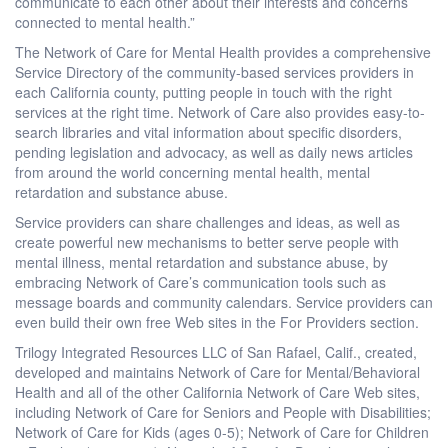
communicate to each other about their interests and concerns
connected to mental health.”
The Network of Care for Mental Health provides a comprehensive
Service Directory of the community-based services providers in
each California county, putting people in touch with the right
services at the right time. Network of Care also provides easy-to-
search libraries and vital information about specific disorders,
pending legislation and advocacy, as well as daily news articles
from around the world concerning mental health, mental
retardation and substance abuse.
Service providers can share challenges and ideas, as well as
create powerful new mechanisms to better serve people with
mental illness, mental retardation and substance abuse, by
embracing Network of Care’s communication tools such as
message boards and community calendars. Service providers can
even build their own free Web sites in the For Providers section.
Trilogy Integrated Resources LLC of San Rafael, Calif., created,
developed and maintains Network of Care for Mental/Behavioral
Health and all of the other California Network of Care Web sites,
including Network of Care for Seniors and People with Disabilities;
Network of Care for Kids (ages 0-5); Network of Care for Children