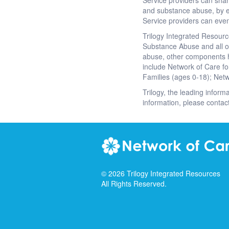
Service providers can shar
and substance abuse, by 
Service providers can even
Trilogy Integrated Resourc
Substance Abuse and all of
abuse, other components h
include Network of Care fo
Families (ages 0-18); Netw
Trilogy, the leading inform
information, please contac
©
2026
Trilogy Integrated Resources
All Rights Reserved.