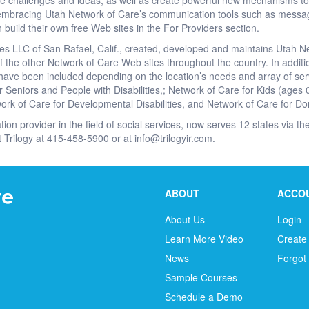
e challenges and ideas, as well as create powerful new mechanisms to 
embracing Utah Network of Care’s communication tools such as messa
 build their own free Web sites in the For Providers section.
es LLC of San Rafael, Calif., created, developed and maintains Utah N
 the other Network of Care Web sites throughout the country. In addit
ave been included depending on the location’s needs and array of ser
r Seniors and People with Disabilities,; Network of Care for Kids (ages 
ork of Care for Developmental Disabilities, and Network of Care for Do
ation provider in the field of social services, now serves 12 states via 
t Trilogy at 415-458-5900 or at info@trilogyir.com.
ABOUT
ACCO
About Us
Login
Learn More Video
Create
News
Forgot
Sample Courses
Schedule a Demo