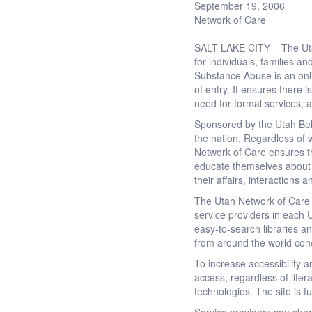
September 19, 2006
Network of Care
SALT LAKE CITY – The Utah
for individuals, families 
Substance Abuse is an onli
of entry. It ensures there
need for formal services, a
Sponsored by the Utah Beh
the nation. Regardless of 
Network of Care ensures the
educate themselves about th
their affairs, interactions 
The Utah Network of Care 
service providers in each U
easy-to-search libraries an
from around the world con
To increase accessibility 
access, regardless of lite
technologies. The site is f