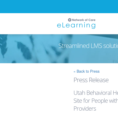
Streamlined LMS soluti
Ignore
« Back to Press
Press Release
Utah Behavioral 
Site for People wit
Providers