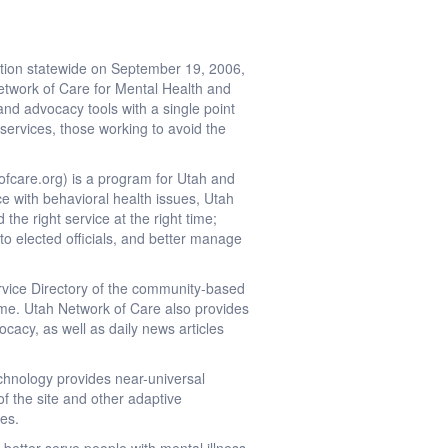
tion statewide on September 19, 2006,
Network of Care for Mental Health and
and advocacy tools with a single point
 services, those working to avoid the
fcare.org) is a program for Utah and
ce with behavioral health issues, Utah
the right service at the right time;
to elected officials, and better manage
vice Directory of the community-based
 time. Utah Network of Care also provides
ocacy, as well as daily news articles
chnology provides near-universal
of the site and other adaptive
ges.