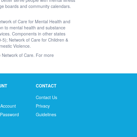
better serve people with mental illness
ge boards and community calendars.
etwork of Care for Mental Health and
ion to mental health and substance
vices. Components in other states
0-5); Network of Care for Children &
mestic Violence.
the Network of Care. For more
UNT
CONTACT
Contact Us
 Account
Privacy
 Password
Guidelines