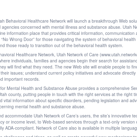
 Behavioral Healthcare Network will launch a breakthrough Web solu
and agencies concerned with mental illness and substance abuse. Utah 
ne information place that provides critical information, communication 
 is “No Wrong Door” for those navigating the system of behavioral health
nd those ready to transition out of the behavioral health system.
avioral Healthcare Network, Utah Network of Care (www.utah.networko
where individuals, families and agencies begin their search for assistan
y will find what they need. The new Web site will enable people to find 
eir issues; understand current policy initiatives and advocate directly 
and important records.
for Mental Health and Substance Abuse provides a comprehensive Ser
tah county, putting people in touch with the right services at the right
d vital information about specific disorders, pending legislation and adv
cerning mental health and substance abuse.
and accommodate Utah Network of Care’s users, the site’s innovative te
racy or income level, to Web-based services through a text-only version 
ully ADA-compliant. Network of Care also is available in multiple langua