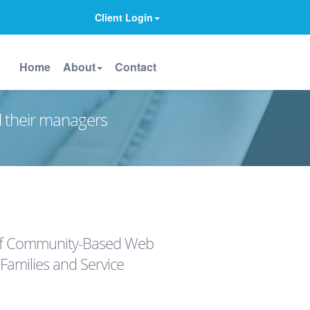
Client Login
Home
About
Contact
d their managers
 of Community-Based Web
 Families and Service