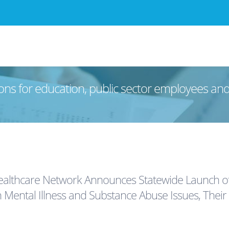
ons for education, public sector employees an
Healthcare Network Announces Statewide Launch
h Mental Illness and Substance Abuse Issues, Their