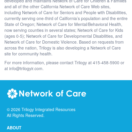
developed and maintains Network of Care for Children & Families
and all of the other California Network of Care Web sites,
including Network of Care for Seniors and People with Disabilities,
currently serving one-third of California’s population and the entire
State of Oregon; Network of Care for Mental/Behavioral Health,
now serving counties in several states; Network of Care for Kids
(ages 0-5); Network of Care for Developmental Disabilities, and
Network of Care for Domestic Violence. Based on requests from
across the nation, Trilogy is also developing a Network of Care
site for community health.
For more information, please contact Trilogy at 415-458-5900 or
at info@trilogyir.com.
©
2026
Trilogy Integrated Resources
All Rights Reserved.
ABOUT