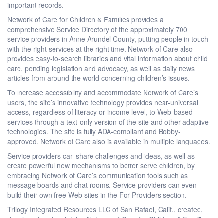
important records.
Network of Care for Children & Families provides a
comprehensive Service Directory of the approximately 700
service providers in Anne Arundel County, putting people in touch
with the right services at the right time. Network of Care also
provides easy-to-search libraries and vital information about child
care, pending legislation and advocacy, as well as daily news
articles from around the world concerning children’s issues.
To increase accessibility and accommodate Network of Care’s
users, the site’s innovative technology provides near-universal
access, regardless of literacy or income level, to Web-based
services through a text-only version of the site and other adaptive
technologies. The site is fully ADA-compliant and Bobby-
approved. Network of Care also is available in multiple languages.
Service providers can share challenges and ideas, as well as
create powerful new mechanisms to better serve children, by
embracing Network of Care’s communication tools such as
message boards and chat rooms. Service providers can even
build their own free Web sites in the For Providers section.
Trilogy Integrated Resources LLC of San Rafael, Calif., created,