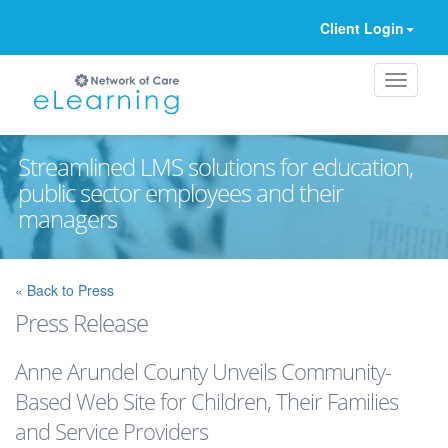
Client Login
Streamlined LMS solutions for education,
public sector employees and their
managers
Ignore
« Back to Press
Press Release
Anne Arundel County Unveils Community-
Based Web Site for Children, Their Families
and Service Providers