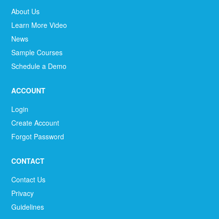
About Us
Learn More Video
News
Sample Courses
Schedule a Demo
ACCOUNT
Login
Create Account
Forgot Password
CONTACT
Contact Us
Privacy
Guidelines