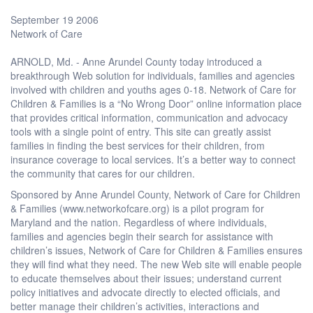
September 19 2006
Network of Care
ARNOLD, Md. - Anne Arundel County today introduced a
breakthrough Web solution for individuals, families and agencies
involved with children and youths ages 0-18. Network of Care for
Children & Families is a “No Wrong Door” online information place
that provides critical information, communication and advocacy
tools with a single point of entry. This site can greatly assist
families in finding the best services for their children, from
insurance coverage to local services. It’s a better way to connect
the community that cares for our children.
Sponsored by Anne Arundel County, Network of Care for Children
& Families (www.networkofcare.org) is a pilot program for
Maryland and the nation. Regardless of where individuals,
families and agencies begin their search for assistance with
children’s issues, Network of Care for Children & Families ensures
they will find what they need. The new Web site will enable people
to educate themselves about their issues; understand current
policy initiatives and advocate directly to elected officials, and
better manage their children’s activities, interactions and