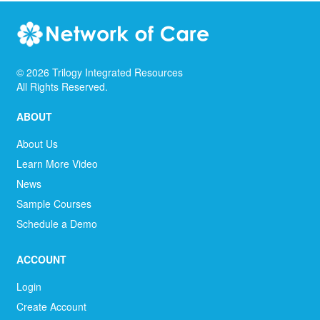
©
2026
Trilogy Integrated Resources
All Rights Reserved.
ABOUT
About Us
Learn More Video
News
Sample Courses
Schedule a Demo
ACCOUNT
Login
Create Account