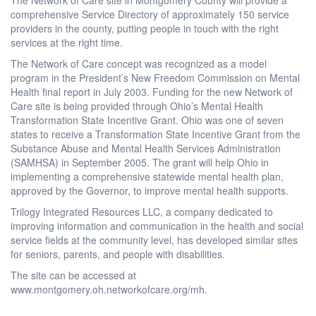
comprehensive Service Directory of approximately 150 service
providers in the county, putting people in touch with the right
services at the right time.
The Network of Care concept was recognized as a model
program in the President’s New Freedom Commission on Mental
Health final report in July 2003. Funding for the new Network of
Care site is being provided through Ohio’s Mental Health
Transformation State Incentive Grant. Ohio was one of seven
states to receive a Transformation State Incentive Grant from the
Substance Abuse and Mental Health Services Administration
(SAMHSA) in September 2005. The grant will help Ohio in
implementing a comprehensive statewide mental health plan,
approved by the Governor, to improve mental health supports.
Trilogy Integrated Resources LLC, a company dedicated to
improving information and communication in the health and social
service fields at the community level, has developed similar sites
for seniors, parents, and people with disabilities.
The site can be accessed at
www.montgomery.oh.networkofcare.org/mh.