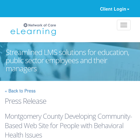
Client Login
Streamlined LMS solutions for education,
public sector employees and their
managers
Ignore
« Back to Press
Press Release
Montgomery County Developing Community-
Based Web Site for People with Behavioral
Health Issues