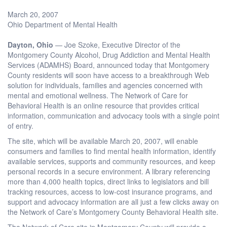
March 20, 2007
Ohio Department of Mental Health
Dayton, Ohio
— Joe Szoke, Executive Director of the
Montgomery County Alcohol, Drug Addiction and Mental Health
Services (ADAMHS) Board, announced today that Montgomery
County residents will soon have access to a breakthrough Web
solution for individuals, families and agencies concerned with
mental and emotional wellness. The Network of Care for
Behavioral Health is an online resource that provides critical
information, communication and advocacy tools with a single point
of entry.
The site, which will be available March 20, 2007, will enable
consumers and families to find mental health information, identify
available services, supports and community resources, and keep
personal records in a secure environment. A library referencing
more than 4,000 health topics, direct links to legislators and bill
tracking resources, access to low-cost insurance programs, and
support and advocacy information are all just a few clicks away on
the Network of Care’s Montgomery County Behavioral Health site.
The Network of Care site in Montgomery County will provide a