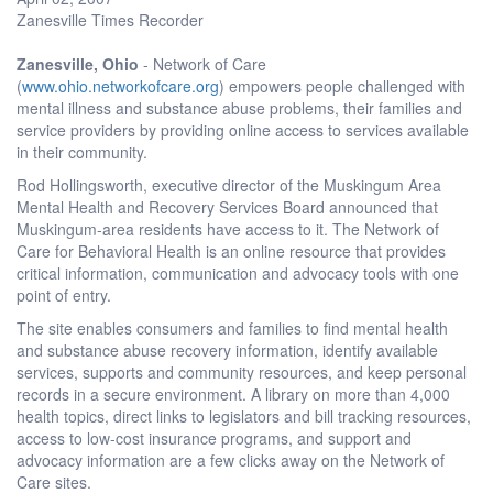
Zanesville Times Recorder
Zanesville, Ohio
- Network of Care
(
www.ohio.networkofcare.org
) empowers people challenged with
mental illness and substance abuse problems, their families and
service providers by providing online access to services available
in their community.
Rod Hollingsworth, executive director of the Muskingum Area
Mental Health and Recovery Services Board announced that
Muskingum-area residents have access to it. The Network of
Care for Behavioral Health is an online resource that provides
critical information, communication and advocacy tools with one
point of entry.
The site enables consumers and families to find mental health
and substance abuse recovery information, identify available
services, supports and community resources, and keep personal
records in a secure environment. A library on more than 4,000
health topics, direct links to legislators and bill tracking resources,
access to low-cost insurance programs, and support and
advocacy information are a few clicks away on the Network of
Care sites.