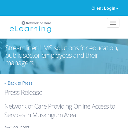
Client Login
Streamlined LMS solutions for education,
public sector employees and their
managers
Ignore
« Back to Press
Press Release
Network of Care Providing Online Access to
Services in Muskingum Area
April 02, 2007