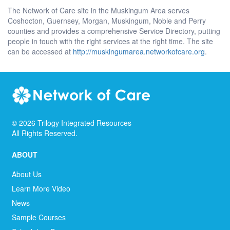
The Network of Care site in the Muskingum Area serves
Coshocton, Guernsey, Morgan, Muskingum, Noble and Perry
counties and provides a comprehensive Service Directory, putting
people in touch with the right services at the right time. The site
can be accessed at
http://muskingumarea.networkofcare.org
.
©
2026
Trilogy Integrated Resources
All Rights Reserved.
ABOUT
About Us
Learn More Video
News
Sample Courses