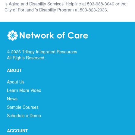
’s Aging and Disability Services’ Helpline at 503-988-3646 or the
City of Portland ’s Disability Program at 503-823-2036.
©
2026
Trilogy Integrated Resources
All Rights Reserved.
ABOUT
About Us
Learn More Video
News
Sample Courses
Schedule a Demo
ACCOUNT