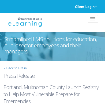
Client Login
Streamlined LMS solutions for education,
public sector employees and their
managers
Ignore
« Back to Press
Press Release
Portland, Multnomah County Launch Registry
to Help Most Vulnerable Prepare for
Emergencies