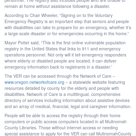
remain at home without assistance following a disaster.
According to Chair Wheeler, “Signing on to the Voluntary
Emergency Registry is an important step that seniors and people
with disabilities can take to prepare for an emergency, whether it’s
a large-scale disaster or for emergencies occurring in the home.”
Mayor Potter said, “This is the first online vulnerable population
registry in the United States that links to 911 and emergency
operations personnel. Not only will it tell emergency responders
where elderly or disabled people are located, it can deliver
emergency information back to registrants in a disaster.”
The VER can be accessed through the Network of Care –
www.oregon.networkofcare.org
– a statewide website featuring
resources detailed by county for the elderly and people with
disabilities. Network of Care is a multilingual, comprehensive
directory of services including information about assistive devices
and an array of medical, financial, legal and caregiver information.
People will be able to access the registry through their home
computers or public access computers located in all Multnomah
County Libraries. Those without internet access or needing
special assistance to apply for the VER can call MultnomahCounty