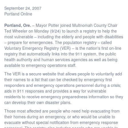
September 24, 2007
Portland Online
Portland
, Ore.
– Mayor Potter joined Multnomah County Chair
Ted Wheeler on Monday (9/24) to launch a registry to help the
most vulnerable – including the elderly and people with disabilities
– prepare for emergencies. The population registry – called
Voluntary Emergency Registry (VER) – is the nation's first on-line
registry that automatically links into the 911 system, the public
health authority and human services agencies as well as being
available to emergency operations staff.
The VER is a secure website that allows people to voluntarily add
their names to a list that can be checked by emergency first
responders and emergency operations personnel during a crisis;
aids in 911 responses and provides a way for vulnerable
residents to receive emergency preparedness information so they
can develop their own disaster plans.
Those most affected are people who need help evacuating from
their homes during an emergency, or who would be unable to
evacuate without special notification from emergency response
personnel. The registry also includes people who are unable to