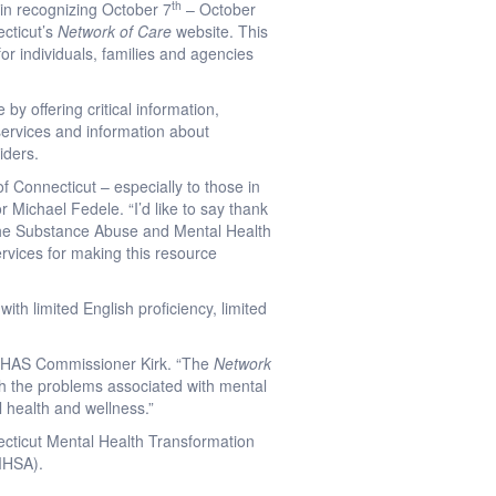
th
in recognizing October 7
– October
cticut’s
Network of Care
website. This
for individuals, families and agencies
by offering critical information,
 services and information about
iders.
f Connecticut – especially to those in
 Michael Fedele. “I’d like to say thank
the Substance Abuse and Mental Health
rvices for making this resource
ith limited English proficiency, limited
 DMHAS Commissioner Kirk. “The
Network
th the problems associated with mental
l health and wellness.”
necticut Mental Health Transformation
AMHSA).