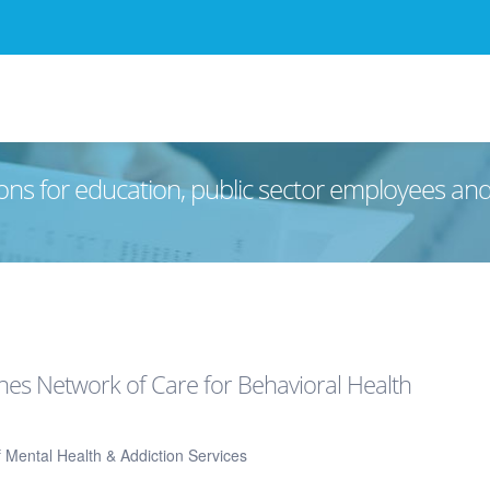
ons for education, public sector employees an
hes Network of Care for Behavioral Health
 Mental Health & Addiction Services