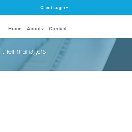
Client Login
Home
About
Contact
d their managers