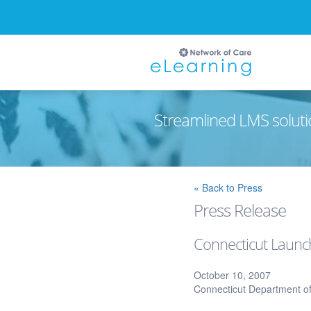
Streamlined LMS soluti
Ignore
« Back to Press
Press Release
Connecticut Launc
October 10, 2007
Connecticut Department of