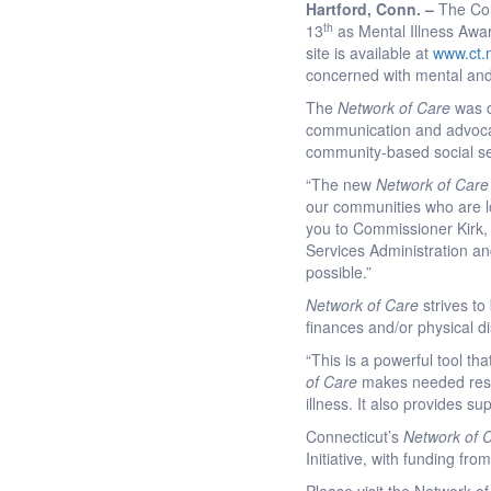
Hartford
, Conn. –
The Con
th
13
as Mental Illness Awa
site is available at
www.ct.
concerned with mental and
The
Network of Care
was d
communication and advocacy
community-based social ser
“The new
Network of Care
our communities who are loo
you to Commissioner Kirk,
Services Administration an
possible.”
Network of Care
strives t
finances and/or physical dis
“This is a powerful tool 
of Care
makes needed resou
illness. It also provides s
Connecticut’s
Network of 
Initiative, with funding 