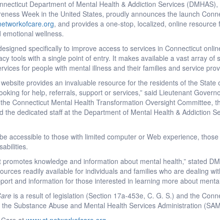
necticut Department of Mental Health & Addiction Services (DMHAS), 
reness Week in the United States, proudly announces the launch Conne
networkofcare.org
, and provides a one-stop, localized, online resource 
 emotional wellness.
esigned specifically to improve access to services in Connecticut online 
 tools with a single point of entry. It makes available a vast array of
vices for people with mental illness and their families and service prov
website provides an invaluable resource for the residents of the State o
king for help, referrals, support or services,” said Lieutenant Governor
 the Connecticut Mental Health Transformation Oversight Committee, 
d the dedicated staff at the Department of Mental Health & Addiction Se
o be accessible to those with limited computer or Web experience, those w
abilities.
that promotes knowledge and information about mental health,” stated
rces readily available for individuals and families who are dealing wi
upport and information for those interested in learning more about menta
Care
is a result of legislation (Section 17a-453e, C. G. S.) and the Con
from the Substance Abuse and Mental Health Services Administration (S