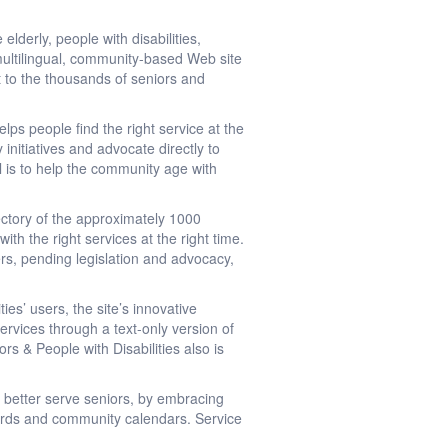
lderly, people with disabilities,
 multilingual, community-based Web site
t to the thousands of seniors and
lps people find the right service at the
 initiatives and advocate directly to
l is to help the community age with
ectory of the approximately 1000
h the right services at the right time.
ers, pending legislation and advocacy,
es’ users, the site’s innovative
ervices through a text-only version of
rs & People with Disabilities also is
 better serve seniors, by embracing
ards and community calendars. Service