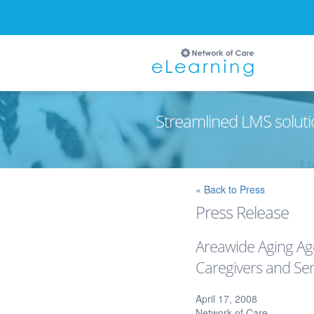
Streamlined LMS soluti
Ignore
« Back to Press
Press Release
Areawide Aging Age
Caregivers and Ser
April 17, 2008
Network of Care