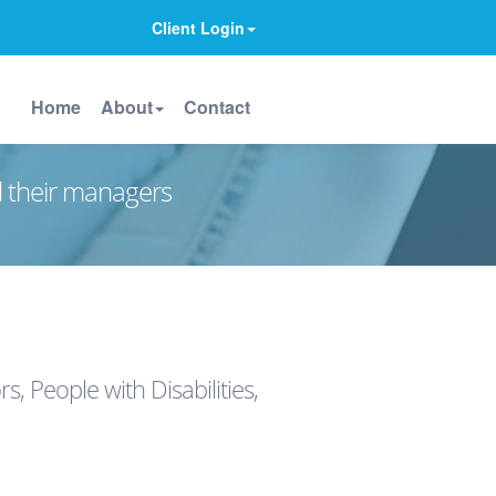
Client Login
Home
About
Contact
d their managers
 People with Disabilities,