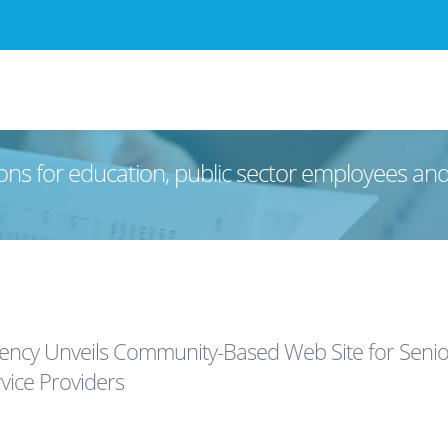
ons for education, public sector employees an
ncy Unveils Community-Based Web Site for Seniors,
vice Providers