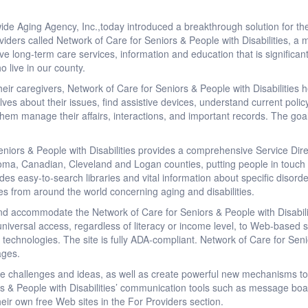
de Aging Agency, Inc.,today introduced a breakthrough solution for the e
viders called Network of Care for Seniors & People with Disabilities, a
e long-term care services, information and education that is significan
o live in our county.
r caregivers, Network of Care for Seniors & People with Disabilities he
ves about their issues, find assistive devices, understand current policy
 them manage their affairs, interactions, and important records. The goa
niors & People with Disabilities provides a comprehensive Service Dir
oma, Canadian, Cleveland and Logan counties, putting people in touch wit
des easy-to-search libraries and vital information about specific disord
les from around the world concerning aging and disabilities.
and accommodate the Network of Care for Seniors & People with Disabiliti
niversal access, regardless of literacy or income level, to Web-based s
 technologies. The site is fully ADA-compliant. Network of Care for Senio
ages.
re challenges and ideas, as well as create powerful new mechanisms to
rs & People with Disabilities’ communication tools such as message bo
heir own free Web sites in the For Providers section.