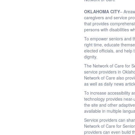
OKLAHOMA CITY
– Areawi
caregivers and service pro
that provides comprehensiv
persons with disabilities wh
To empower seniors and thei
right time, educate themsel
elected officials, and help
dignity.
The Network of Care for Se
service providers in Oklah
Network of Care also provi
as well as daily news artic
To increase accessibility 
technology provides near-u
the site and other adaptive
available in multiple langu
Service providers can sha
Network of Care for Senio
providers can even build t