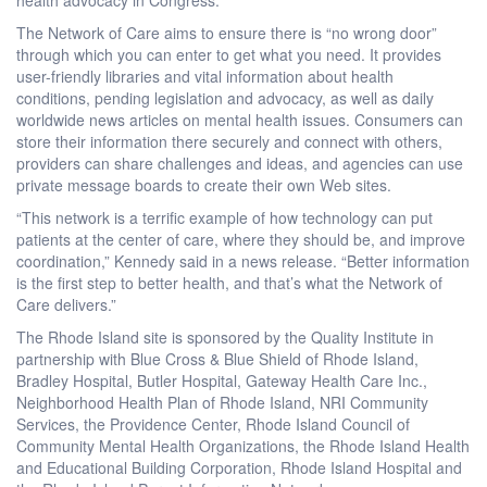
The Network of Care aims to ensure there is “no wrong door”
through which you can enter to get what you need. It provides
user-friendly libraries and vital information about health
conditions, pending legislation and advocacy, as well as daily
worldwide news articles on mental health issues. Consumers can
store their information there securely and connect with others,
providers can share challenges and ideas, and agencies can use
private message boards to create their own Web sites.
“This network is a terrific example of how technology can put
patients at the center of care, where they should be, and improve
coordination,” Kennedy said in a news release. “Better information
is the first step to better health, and that’s what the Network of
Care delivers.”
The Rhode Island site is sponsored by the Quality Institute in
partnership with Blue Cross & Blue Shield of Rhode Island,
Bradley Hospital, Butler Hospital, Gateway Health Care Inc.,
Neighborhood Health Plan of Rhode Island, NRI Community
Services, the Providence Center, Rhode Island Council of
Community Mental Health Organizations, the Rhode Island Health
and Educational Building Corporation, Rhode Island Hospital and