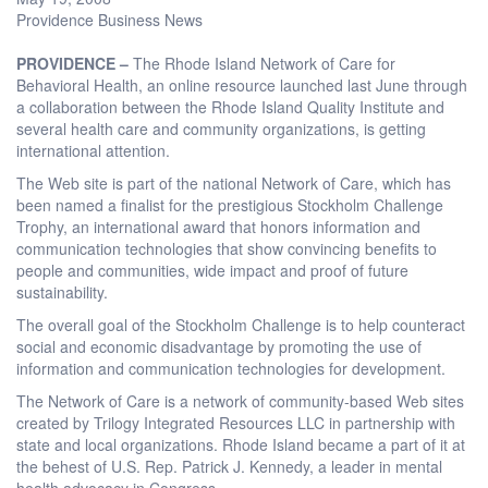
Providence Business News
PROVIDENCE –
The Rhode Island Network of Care for
Behavioral Health, an online resource launched last June through
a collaboration between the Rhode Island Quality Institute and
several health care and community organizations, is getting
international attention.
The Web site is part of the national Network of Care, which has
been named a finalist for the prestigious Stockholm Challenge
Trophy, an international award that honors information and
communication technologies that show convincing benefits to
people and communities, wide impact and proof of future
sustainability.
The overall goal of the Stockholm Challenge is to help counteract
social and economic disadvantage by promoting the use of
information and communication technologies for development.
The Network of Care is a network of community-based Web sites
created by Trilogy Integrated Resources LLC in partnership with
state and local organizations. Rhode Island became a part of it at
the behest of U.S. Rep. Patrick J. Kennedy, a leader in mental
health advocacy in Congress.