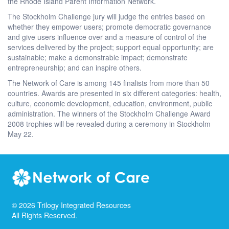
the Rhode Island Parent Information Network.
The Stockholm Challenge jury will judge the entries based on
whether they empower users; promote democratic governance
and give users influence over and a measure of control of the
services delivered by the project; support equal opportunity; are
sustainable; make a demonstrable impact; demonstrate
entrepreneurship; and can inspire others.
The Network of Care is among 145 finalists from more than 50
countries. Awards are presented in six different categories: health,
culture, economic development, education, environment, public
administration. The winners of the Stockholm Challenge Award
2008 trophies will be revealed during a ceremony in Stockholm
May 22.
©
2026
Trilogy Integrated Resources
All Rights Reserved.