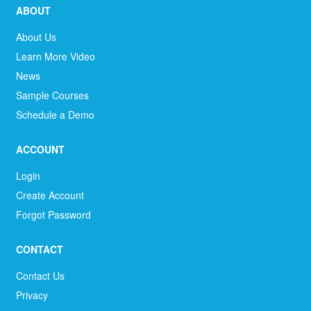
ABOUT
About Us
Learn More Video
News
Sample Courses
Schedule a Demo
ACCOUNT
Login
Create Account
Forgot Password
CONTACT
Contact Us
Privacy