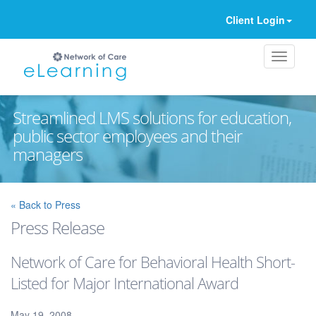
Client Login
Streamlined LMS solutions for education,
public sector employees and their
managers
Ignore
« Back to Press
Press Release
Network of Care for Behavioral Health Short-
Listed for Major International Award
May 19, 2008