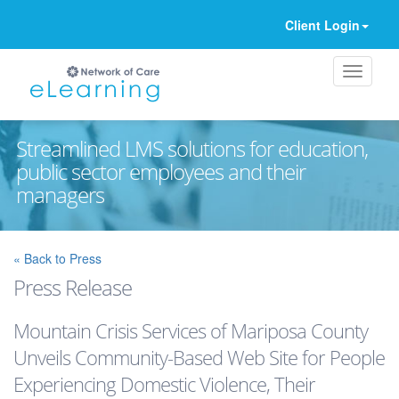
Client Login
Streamlined LMS solutions for education,
public sector employees and their
managers
Ignore
« Back to Press
Press Release
Mountain Crisis Services of Mariposa County
Unveils Community-Based Web Site for People
Experiencing Domestic Violence, Their