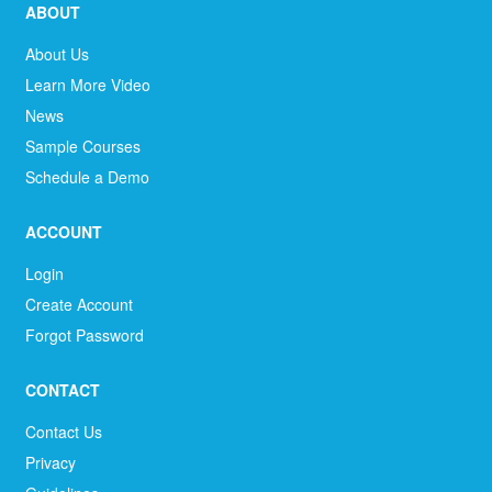
ABOUT
About Us
Learn More Video
News
Sample Courses
Schedule a Demo
ACCOUNT
Login
Create Account
Forgot Password
CONTACT
Contact Us
Privacy