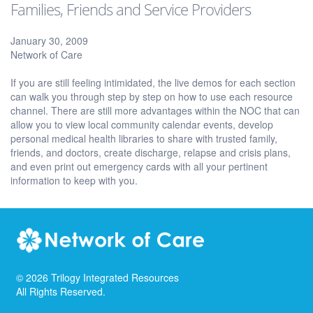
Families, Friends and Service Providers
January 30, 2009
Network of Care
If you are still feeling intimidated, the live demos for each section
can walk you through step by step on how to use each resource
channel. There are still more advantages within the NOC that can
allow you to view local community calendar events, develop
personal medical health libraries to share with trusted family,
friends, and doctors, create discharge, relapse and crisis plans,
and even print out emergency cards with all your pertinent
information to keep with you.
©
2026
Trilogy Integrated Resources
All Rights Reserved.