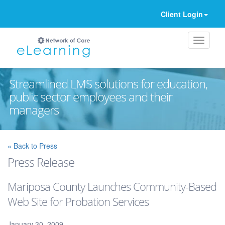
Client Login
Streamlined LMS solutions for education,
public sector employees and their
managers
Ignore
« Back to Press
Press Release
Mariposa County Launches Community-Based
Web Site for Probation Services
January 30, 2009