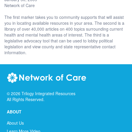
Network of Care
The first marker takes you to community supports that will assist
you in locating available resources in your area. The second is a
library of over 40,000 articles on 400 topics surrounding current
health and mental health areas of interest. The third is a
legislative advocacy tool that can be used to lobby political
legislation and view county and state representative contact
information.
©
2026
Trilogy Integrated Resources
All Rights Reserved.
ABOUT
About Us
Learn More Video