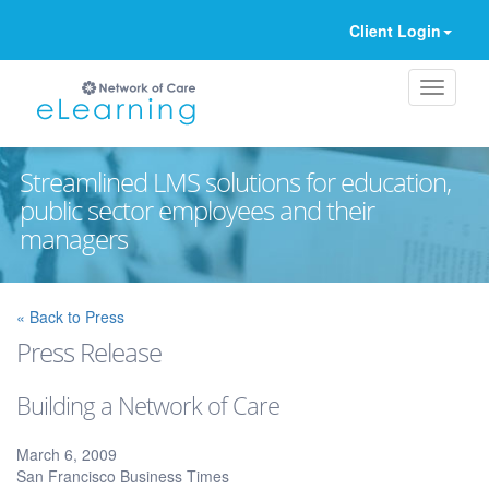
Client Login
Streamlined LMS solutions for education,
public sector employees and their
managers
Ignore
« Back to Press
Press Release
Building a Network of Care
March 6, 2009
San Francisco Business Times