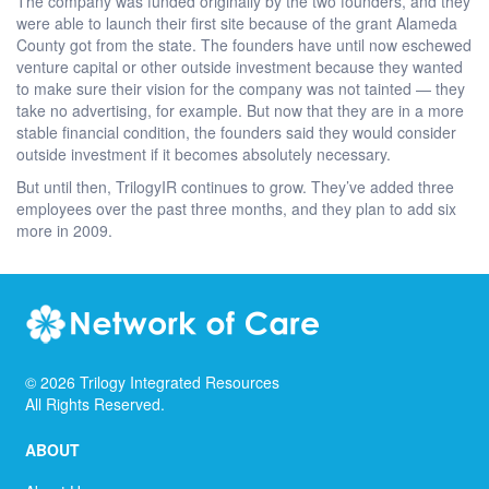
The company was funded originally by the two founders, and they
were able to launch their first site because of the grant Alameda
County got from the state. The founders have until now eschewed
venture capital or other outside investment because they wanted
to make sure their vision for the company was not tainted — they
take no advertising, for example. But now that they are in a more
stable financial condition, the founders said they would consider
outside investment if it becomes absolutely necessary.
But until then, TrilogyIR continues to grow. They’ve added three
employees over the past three months, and they plan to add six
more in 2009.
©
2026
Trilogy Integrated Resources
All Rights Reserved.
ABOUT