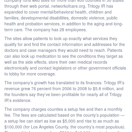
through their web portal, networkofcare.org. Trilogy IR has
expanded to cover mental/behavioral health, children and
families, developmental disabilities, domestic violence, public
health and probation services, in addition to the aging and long-
term care. The company has 28 employees.
The sites allow patients to look up exactly what services they
qualify for and find the contact information and addresses for the
doctors and case managers they would need to reach. Patients
can also look up medication to see the conditions they target as
well as the side effects, store their own medical records
electronically and contact legislators or other government officials
to lobby for more coverage.
The company’s growth has translated to its finances. Trilogy IR’s
revenue grew 76 percent from 2006 to 2008 to $5.8 million, and
the founders say they’ve been profitable for nearly all of Trilogy
IR’s existence.
The company charges counties a setup fee and then a monthly
fee. The fees are calculated based on the county’s population —
a setup fee can start as low as $5,000 and rise to as much as
$100,000 (for Los Angeles County, the country’s most populous).