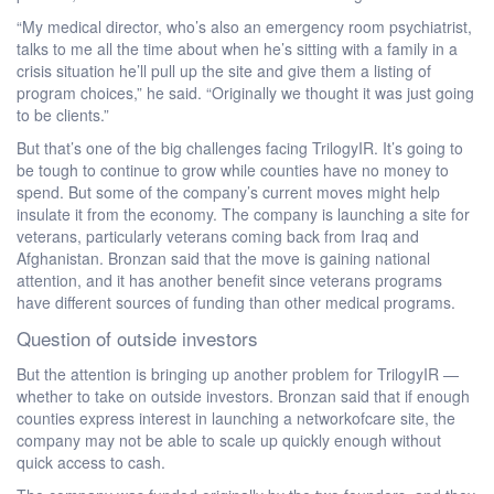
“My medical director, who’s also an emergency room psychiatrist,
talks to me all the time about when he’s sitting with a family in a
crisis situation he’ll pull up the site and give them a listing of
program choices,” he said. “Originally we thought it was just going
to be clients.”
But that’s one of the big challenges facing TrilogyIR. It’s going to
be tough to continue to grow while counties have no money to
spend. But some of the company’s current moves might help
insulate it from the economy. The company is launching a site for
veterans, particularly veterans coming back from Iraq and
Afghanistan. Bronzan said that the move is gaining national
attention, and it has another benefit since veterans programs
have different sources of funding than other medical programs.
Question of outside investors
But the attention is bringing up another problem for TrilogyIR —
whether to take on outside investors. Bronzan said that if enough
counties express interest in launching a networkofcare site, the
company may not be able to scale up quickly enough without
quick access to cash.