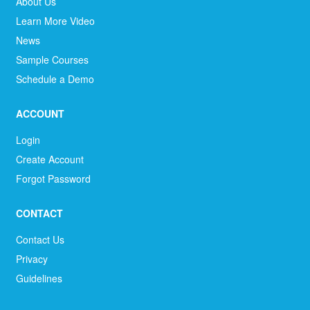
About Us
Learn More Video
News
Sample Courses
Schedule a Demo
ACCOUNT
Login
Create Account
Forgot Password
CONTACT
Contact Us
Privacy
Guidelines