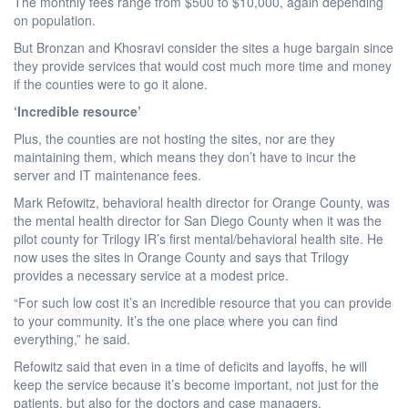
The monthly fees range from $500 to $10,000, again depending
on population.
But Bronzan and Khosravi consider the sites a huge bargain since
they provide services that would cost much more time and money
if the counties were to go it alone.
‘Incredible resource’
Plus, the counties are not hosting the sites, nor are they
maintaining them, which means they don’t have to incur the
server and IT maintenance fees.
Mark Refowitz, behavioral health director for Orange County, was
the mental health director for San Diego County when it was the
pilot county for Trilogy IR’s first mental/behavioral health site. He
now uses the sites in Orange County and says that Trilogy
provides a necessary service at a modest price.
“For such low cost it’s an incredible resource that you can provide
to your community. It’s the one place where you can find
everything,” he said.
Refowitz said that even in a time of deficits and layoffs, he will
keep the service because it’s become important, not just for the
patients, but also for the doctors and case managers.