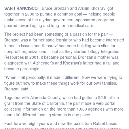
SAN FRANCISCO
—Bruce Bronzan and Afshin Khosravi got
together in 2000 to pursue a common goal — helping people
make sense of the myriad government-sponsored programs
geared toward aging and long-term medical care.
The project had been something of a passion for the pair —
Bronzan was a former state legislator who had become interested
in health issues and Khosravi had been building web sites for
nonprofit organizations — but as they started Trilogy Integrated
Resources in 2001, it became personal. Bronzan’s mother was
diagnosed with Alzheimer’s and Khosravi’s father had a fall and
became paraplegic.
“When it hit personally, it made it different. Now we were trying to
figure out how to make these things work for our own families,”
Bronzan said.
Together with Alameda County, which had gotten a $2.5 million
grant from the State of California, the pair made a web portal
collecting information on the more than 1,000 agencies with more
than 100 different funding streams in one place.
Fast-forward eight years and now the pair’s San Rafael-based
company runs web sites for more than 400 counties in 30 states