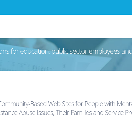
ons for education, public sector employees an
ommunity-Based Web Sites for People with Mental
stance Abuse Issues, Their Families and Service Pr