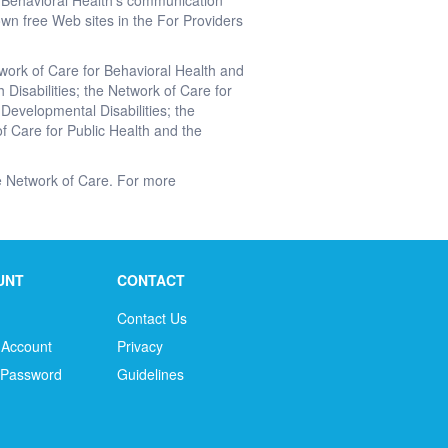
r Behavioral Health's communication
wn free Web sites in the For Providers
twork of Care for Behavioral Health and
 Disabilities; the Network of Care for
 Developmental Disabilities; the
f Care for Public Health and the
the Network of Care. For more
UNT
CONTACT
Contact Us
 Account
Privacy
 Password
Guidelines