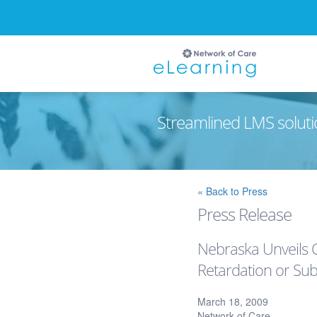
Streamlined LMS soluti
Ignore
« Back to Press
Press Release
Nebraska Unveils C
Retardation or Sub
March 18, 2009
Network of Care