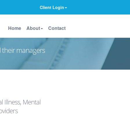
Client Login
Home
About
Contact
d their managers
 Illness, Mental
oviders