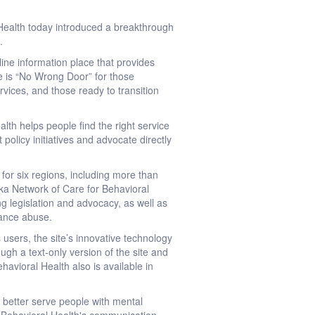
Health today introduced a breakthrough
.
nline information place that provides
re is “No Wrong Door” for those
rvices, and those ready to transition
th helps people find the right service
 policy initiatives and advocate directly
or six regions, including more than
aska Network of Care for Behavioral
ng legislation and advocacy, as well as
tance abuse.
users, the site’s innovative technology
ugh a text-only version of the site and
avioral Health also is available in
 better serve people with mental