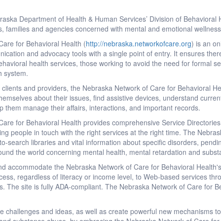
aska Department of Health & Human Services’ Division of Behavioral 
ls, families and agencies concerned with mental and emotional wellness
are for Behavioral Health (
http://nebraska.networkofcare.org
) is an o
nication and advocacy tools with a single point of entry. It ensures the
ehavioral health services, those working to avoid the need for formal se
th system.
lients and providers, the Nebraska Network of Care for Behavioral Heal
themselves about their issues, find assistive devices, understand current
elp them manage their affairs, interactions, and important records.
re for Behavioral Health provides comprehensive Service Directories f
ing people in touch with the right services at the right time. The Nebr
o-search libraries and vital information about specific disorders, pendi
round the world concerning mental health, mental retardation and subs
and accommodate the Nebraska Network of Care for Behavioral Health's 
cess, regardless of literacy or income level, to Web-based services thro
s. The site is fully ADA-compliant. The Nebraska Network of Care for Beh
re challenges and ideas, as well as create powerful new mechanisms to