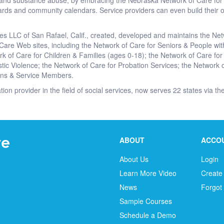
on and substance abuse, by embracing the Nebraska Network of Care fo
rds and community calendars. Service providers can even build their o
es LLC of San Rafael, Calif., created, developed and maintains the Ne
 Care Web sites, including the Network of Care for Seniors & People with
rk of Care for Children & Families (ages 0-18); the Network of Care for
ic Violence; the Network of Care for Probation Services; the Network o
ans & Service Members.
ation provider in the field of social services, now serves 22 states via 
ABOUT
ACCO
About Us
Login
Learn More Video
Create
News
Forgot
Sample Courses
Schedule a Demo