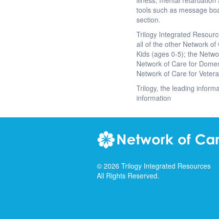
illness, mental retardati
tools such as message boa
section.
Trilogy Integrated Resourc
all of the other Network of
Kids (ages 0-5); the Netwo
Network of Care for Domest
Network of Care for Veter
Trilogy, the leading inform
information
©
2026
Trilogy Integrated Resources
All Rights Reserved.