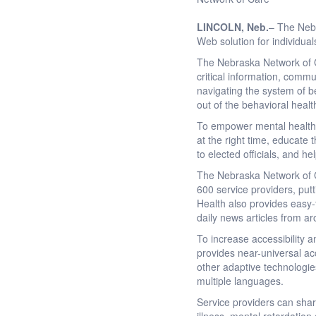
LINCOLN
, Neb.
– The Nebr
Web solution for individua
The Nebraska Network of C
critical information, commu
navigating the system of b
out of the behavioral heal
To empower mental health c
at the right time, educate 
to elected officials, and h
The Nebraska Network of Ca
600 service providers, putt
Health also provides easy-t
daily news articles from a
To increase accessibility 
provides near-universal ac
other adaptive technologie
multiple languages.
Service providers can sha