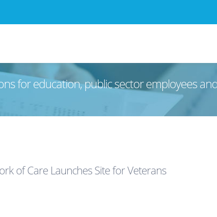
ons for education, public sector employees an
rk of Care Launches Site for Veterans