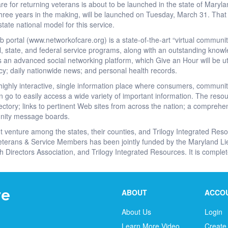
re for returning veterans is about to be launched in the state of Maryl
ree years in the making, will be launched on Tuesday, March 31. That wi
state national model for this service.
ortal (www.networkofcare.org) is a state-of-the-art “virtual community
ocal, state, and federal service programs, along with an outstanding know
s an advanced social networking platform, which Give an Hour will be ut
acy; daily nationwide news; and personal health records.
a highly interactive, single information place where consumers, commun
 go to easily access a wide variety of important information. The resour
tory; links to pertinent Web sites from across the nation; a comprehensi
nity message boards.
t venture among the states, their counties, and Trilogy Integrated Res
eterans & Service Members has been jointly funded by the Maryland Lieu
h Directors Association, and Trilogy Integrated Resources. It is complete
ABOUT
ACCO
About Us
Login
Learn More Video
Create