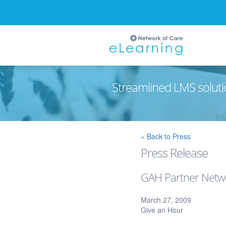
Streamlined LMS soluti
Ignore
« Back to Press
Press Release
GAH Partner Netwo
March 27, 2009
Give an Hour