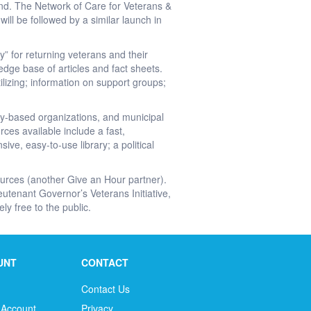
and. The Network of Care for Veterans &
ll be followed by a similar launch in
” for returning veterans and their
ledge base of articles and fact sheets.
ilizing; information on support groups;
ity-based organizations, and municipal
ces available include a fast,
ve, easy-to-use library; a political
ources (another Give an Hour partner).
tenant Governor’s Veterans Initiative,
ly free to the public.
UNT
CONTACT
Contact Us
 Account
Privacy