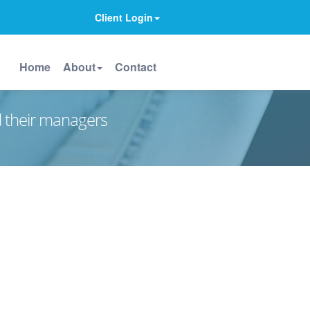
Client Login
Home
About
Contact
d their managers