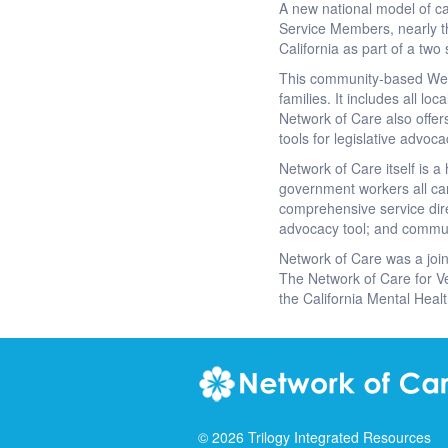
A new national model of ca
Service Members, nearly th
California as part of a two 
This community-based Web p
families. It includes all l
Network of Care also offer
tools for legislative advoc
Network of Care itself is 
government workers all can
comprehensive service direc
advocacy tool; and commu
Network of Care was a join
The Network of Care for V
the California Mental Healt
©
2026
Trilogy Integrated Resources