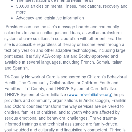
30,000 articles on mental illness, medications, recovery and
more
Advocacy and legislative information
Providers can use the site’s message boards and community
calendars to share challenges and ideas, as well as brainstorm
system of care solutions in collaboration with other entities. The
site is accessible regardless of literacy or income level through a
text-only version and other adaptive technologies, including large
print sizes. It is fully ADA-compliant and Bobby-approved and
available in several languages, including French, Somali, Italian
and Spanish.
Tri-County Network of Care is sponsored by Children’s Behavioral
Health, The Community Collaborative for Children, Youth and
Families – Tri-County, and THRIVE System of Care Initiative.
THRIVE System of Care Initiative (
www.thriveinitiative.org
) helps
providers and community organizations in Androscoggin, Franklin
and Oxford counties transform the way services are delivered to
children, families of children, and to youth who are affected by
serious emotional and behavioral challenges. Thrive trauma-
informed trainings and technical assistance are family-driven,
youth-guided and culturally and linguistically competent. Thrive is