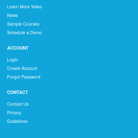
Learn More Video
News
Sample Courses
Schedule a Demo
ACCOUNT
Login
Create Account
Forgot Password
CONTACT
Contact Us
Privacy
Guidelines