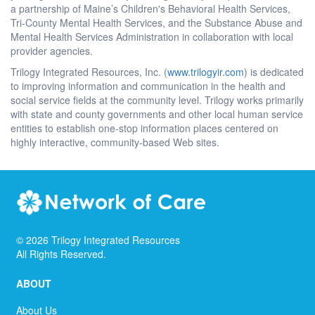
a partnership of Maine’s Children's Behavioral Health Services,
Tri-County Mental Health Services, and the Substance Abuse and
Mental Health Services Administration in collaboration with local
provider agencies.
Trilogy Integrated Resources, Inc. (
www.trilogyir.com
) is dedicated
to improving information and communication in the health and
social service fields at the community level. Trilogy works primarily
with state and county governments and other local human service
entities to establish one-stop information places centered on
highly interactive, community-based Web sites.
©
2026
Trilogy Integrated Resources
All Rights Reserved.
ABOUT
About Us