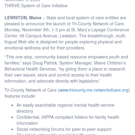
THRIVE System of Care Initiative
LEWISTON, Maine
– State and local system of care entities are
pleased to announce the launch of Tri-County Network of Care,
Monday, November 9th, 1-3 pm at St. Mary’s Lepage Conference
Center, 99 Campus Avenue, Lewiston. The breakthrough, multi-
lingual Web site is designed for people exploring physical and
emotional wellness and for their providers.
“This one-stop, community-based resource empowers youth and
families,” says Doug Patrick, System Manager, Maine Children’s
Behavioral Health Services, “by giving them a place to research
their own issues, store and control access to their health
information, and advocate directly with legislators.”
Tri-County Network of Care (
www.tricounty.me.networkofcare.org
)
features include:
An easily searchable regional mental health service
directory
Confidential, HIPPA-compliant folders for family health
information
Social networking forums for peer-to-peer support
The latest nationwide mental health news