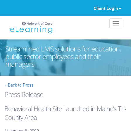
Client Login
Streamlined LMS solutions for education,
public sector employees and their
managers
Ignore
« Back to Press
Press Release
Behavioral Health Site Launched in Maine’s Tri-
County Area
November 9, 2009