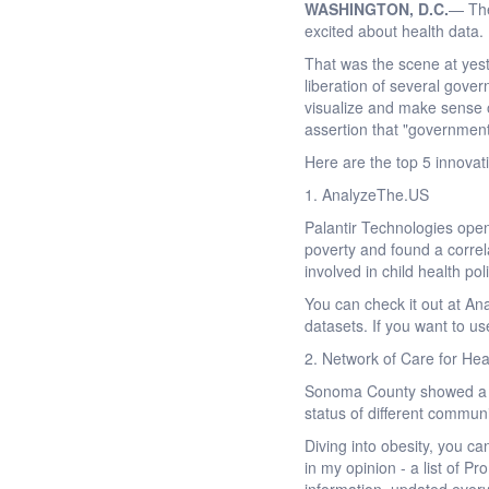
WASHINGTON
, D.C.
— The
excited about health data. I 
That was the scene at yes
liberation of several gove
visualize and make sense 
assertion that "government
Here are the top 5 innovat
1. AnalyzeThe.US
Palantir Technologies open
poverty and found a corre
involved in child health po
You can check it out at An
datasets. If you want to us
2. Network of Care for He
Sonoma County showed a po
status of different commun
Diving into obesity, you ca
in my opinion - a list of P