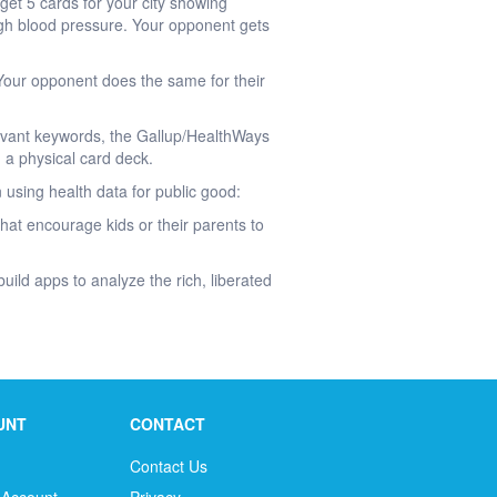
et 5 cards for your city showing
igh blood pressure. Your opponent gets
. Your opponent does the same for their
evant keywords, the Gallup/HealthWays
 a physical card deck.
 using health data for public good:
hat encourage kids or their parents to
uild apps to analyze the rich, liberated
UNT
CONTACT
Contact Us