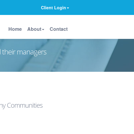
Client Login
Home
About
Contact
d their managers
lthy Communities