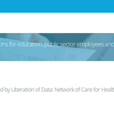
ons for education, public sector employees an
ed by Liberation of Data: Network of Care for Hea