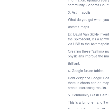
information, updated every
community. Sonoma County i
3. Asthmapolis
What do you get when you
Asthma maps.
Dr. David Van Sickle inven
the Spiroscout, it's a ligh
via USB to the Asthmapoli
Creating these "asthma ma
physicians improve the m
Brilliant.
4. Google fusion tables
Roni Zeiger of Google Heal
them in charts and on maps
create interesting results.
5. Community Clash Car
This is a fun one - and i