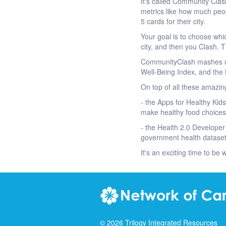
It's called Community Clas
metrics like how much peo
5 cards for their city.
Your goal is to choose whic
city, and then you Clash. T
CommunityClash mashes up 
Well-Being Index, and the 
On top of all these amazin
- the Apps for Healthy Kid
make healthy food choices
- the Health 2.0 Developer
government health dataset
It's an exciting time to be 
©
2026
Trilogy Integrated Resources