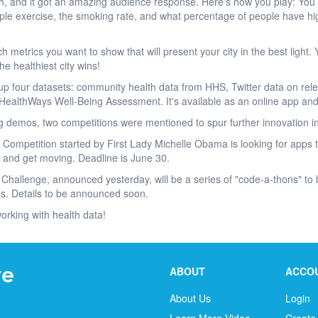
h, and it got an amazing audience response. Here's how you play: You g
ple exercise, the smoking rate, and what percentage of people have h
h metrics you want to show that will present your city in the best light
he healthiest city wins!
four datasets: community health data from HHS, Twitter data on rel
HealthWays Well-Being Assessment. It's available as an online app and
g demos, two competitions were mentioned to spur further innovation in
s Competition started by First Lady Michelle Obama is looking for apps t
 and get moving. Deadline is June 30.
 Challenge, announced yesterday, will be a series of "code-a-thons" to b
s. Details to be announced soon.
working with health data!
ABOUT
ACCO
About Us
Login