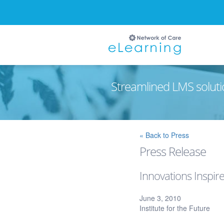
Streamlined LMS soluti
Ignore
« Back to Press
Press Release
Innovations Inspir
June 3, 2010
Institute for the Future