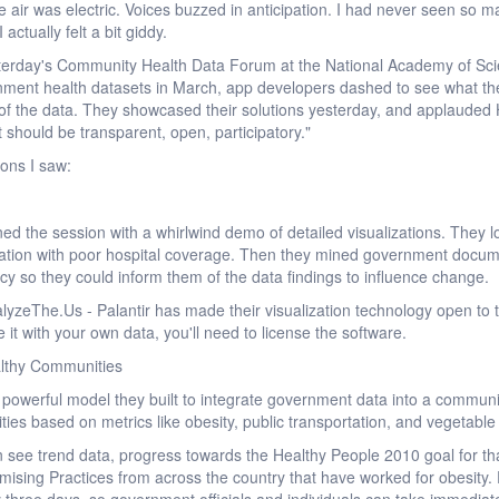
 air was electric. Voices buzzed in anticipation. I had never seen so m
actually felt a bit giddy.
terday's Community Health Data Forum at the National Academy of Sci
rnment health datasets in March, app developers dashed to see what the
of the data. They showcased their solutions yesterday, and applauded
 should be transparent, open, participatory."
ions I saw:
ed the session with a whirlwind demo of detailed visualizations. They lo
lation with poor hospital coverage. Then they mined government docume
licy so they could inform them of the data findings to influence change.
alyzeThe.Us - Palantir has made their visualization technology open to 
e it with your own data, you'll need to license the software.
althy Communities
werful model they built to integrate government data into a communi
ities based on metrics like obesity, public transportation, and vegetabl
n see trend data, progress towards the Healthy People 2010 goal for that
romising Practices from across the country that have worked for obesity.