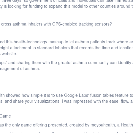
 three days, so government officials and individuals can take immediat
s looking for funding to expand this model to other counties around t
 cross asthma inhalers with GPS-enabled tracking sensors?
ted this health-technology mashup to let asthma patients track where a
tweight attachment to standard inhalers that records the time and locatio
s website.
ps" and sharing them with the greater asthma community can identify 
anagement of asthma.
th showed how simple it is to use Google Labs' fusion tables feature to
, and share your visualizations. I was impressed with the ease, flow, 
d Game
t was the only game offering presented, created by meyouhealth, a Hea