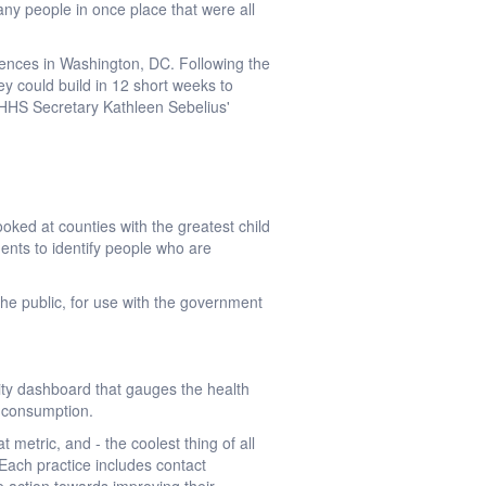
any people in once place that were all
ences in Washington, DC. Following the
y could build in 12 short weeks to
 HHS Secretary Kathleen Sebelius'
oked at counties with the greatest child
nts to identify people who are
the public, for use with the government
ty dashboard that gauges the health
e consumption.
 metric, and - the coolest thing of all
 Each practice includes contact