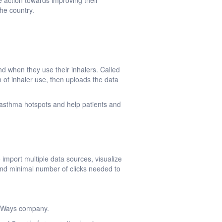
e action towards improving their
he country.
nd when they use their inhalers. Called
n of inhaler use, then uploads the data
asthma hotspots and help patients and
 import multiple data sources, visualize
and minimal number of clicks needed to
lthWays company.