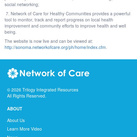
social networking;
7. Network of Care for Healthy Communities provides a powerful
tool to monitor, track and report progress on local health
improvement and community efforts to improve health and well
being.
The website is now live and can be viewed at:
http://sonoma.networkofcare.org/ph/home/index.cfm
.
©
2026
Trilogy Integrated Resources
All Rights Reserved.
ABOUT
About Us
Learn More Video