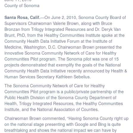
County of Sonoma
Santa Rosa, Calif.
—On June 2, 2010, Sonoma County Board of
Supervisors Chairwoman Valerie Brown, along with Bruce
Bronzan from Trilogy Integrated Resources and Dr. Deryk Van
Brunt, PhD, from the Healthy Communities Institute spoke at the
Community Health Data Initiative Forum at the Institute of
Medicine, Washington, D.C. Chairwoman Brown presented the
innovative Sonoma Community Network of Care for Healthy
Communities Pilot program. The Sonoma pilot was one of 15
projects demonstrated that exemplify the goals of the National
Community Health Data Initiative recently announced by Health &
Human Services Secretary Kathleen Sebelius.
The Sonoma Community Network of Care for Healthy
Communities Pilot program is a public/private partnership of the
Public Health Division of the Sonoma County Department of
Health, Trilogy Integrated Resources, the Healthy Communities
Institute, and the National Association of Counties.
Chairwoman Brown commented, “Having Sonoma County right up
on the national stage presenting with Google and Bing is quite
breathtaking and shows the national impact we can have by