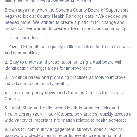
difference in the lives of everyday Americans.”
Brown says that when the Sonoma County Board of Supervisors
began to look at County Health Rankings data, “We decided we
needed more. We wanted to create a platform for change and,
most of all, we wanted to create a health-conscious community.”
The tool includes:
1. Over 121 health and quality of life indicators for the individuals
and communities;
2. Easy to understand presentation utilizing a dashboard with
identification of target areas for improvement;
3. Evidence based and promising practices as tools to improve
individual and community health;
4. Direct emergency news feeds from the Centers for Disease
Control;
5. Local, State and Nationwide Health Information links and
Health Library (20K links, 4K topics, 35K articles) quickly access a
wide variety of important information related to health services;
6. Tools for community engagement, surveys, special reports,
password-protected health records, events calendaring, and