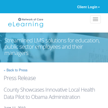
Client Login
Streamlined LMS solutions for education,
public sector employees and their
managers
Ignore
« Back to Press
Press Release
County Showcases Innovative Local Health
Data Pilot to Obama Administration
June 11, 2010