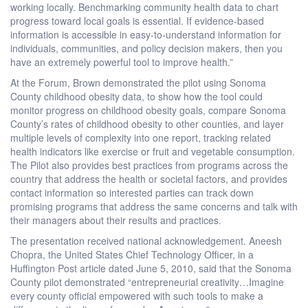
working locally. Benchmarking community health data to chart
progress toward local goals is essential. If evidence-based
information is accessible in easy-to-understand information for
individuals, communities, and policy decision makers, then you
have an extremely powerful tool to improve health.”
At the Forum, Brown demonstrated the pilot using Sonoma
County childhood obesity data, to show how the tool could
monitor progress on childhood obesity goals, compare Sonoma
County’s rates of childhood obesity to other counties, and layer
multiple levels of complexity into one report, tracking related
health indicators like exercise or fruit and vegetable consumption.
The Pilot also provides best practices from programs across the
country that address the health or societal factors, and provides
contact information so interested parties can track down
promising programs that address the same concerns and talk with
their managers about their results and practices.
The presentation received national acknowledgement. Aneesh
Chopra, the United States Chief Technology Officer, in a
Huffington Post article dated June 5, 2010, said that the Sonoma
County pilot demonstrated “entrepreneurial creativity…Imagine
every county official empowered with such tools to make a