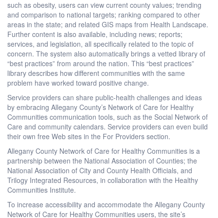
such as obesity, users can view current county values; trending
and comparison to national targets; ranking compared to other
areas in the state; and related GIS maps from Health Landscape.
Further content is also available, including news; reports;
services, and legislation, all specifically related to the topic of
concern. The system also automatically brings a vetted library of
“best practices” from around the nation. This “best practices”
library describes how different communities with the same
problem have worked toward positive change.
Service providers can share public-health challenges and ideas
by embracing Allegany County’s Network of Care for Healthy
Communities communication tools, such as the Social Network of
Care and community calendars. Service providers can even build
their own free Web sites in the For Providers section.
Allegany County Network of Care for Healthy Communities is a
partnership between the National Association of Counties; the
National Association of City and County Health Officials, and
Trilogy Integrated Resources, in collaboration with the Healthy
Communities Institute.
To increase accessibility and accommodate the Allegany County
Network of Care for Healthy Communities users, the site’s