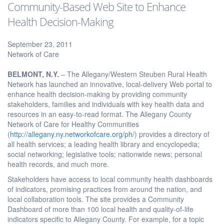
Community-Based Web Site to Enhance
Health Decision-Making
September 23, 2011
Network of Care
BELMONT
, N.Y.
– The Allegany/Western Steuben Rural Health
Network has launched an innovative, local-delivery Web portal to
enhance health decision-making by providing community
stakeholders, families and individuals with key health data and
resources in an easy-to-read format. The Allegany County
Network of Care for Healthy Communities
(
http://allegany.ny.networkofcare.org/ph/
) provides a directory of
all health services; a leading health library and encyclopedia;
social networking; legislative tools; nationwide news; personal
health records, and much more.
Stakeholders have access to local community health dashboards
of indicators, promising practices from around the nation, and
local collaboration tools. The site provides a Community
Dashboard of more than 100 local health and quality-of-life
indicators specific to Allegany County. For example, for a topic