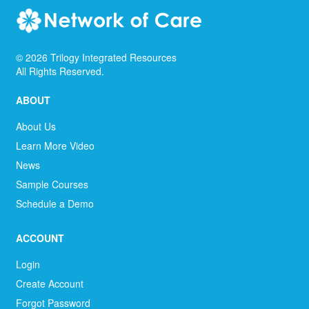
©
2026
Trilogy Integrated Resources
All Rights Reserved.
ABOUT
About Us
Learn More Video
News
Sample Courses
Schedule a Demo
ACCOUNT
Login
Create Account
Forgot Password