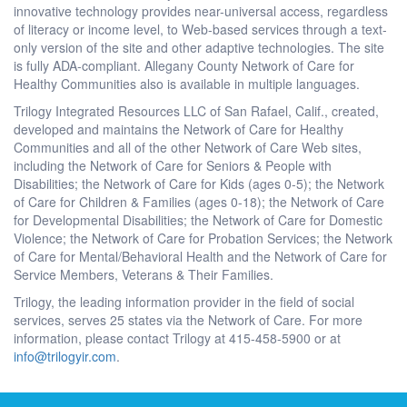
innovative technology provides near-universal access, regardless
of literacy or income level, to Web-based services through a text-
only version of the site and other adaptive technologies. The site
is fully ADA-compliant. Allegany County Network of Care for
Healthy Communities also is available in multiple languages.
Trilogy Integrated Resources LLC of San Rafael, Calif., created,
developed and maintains the Network of Care for Healthy
Communities and all of the other Network of Care Web sites,
including the Network of Care for Seniors & People with
Disabilities; the Network of Care for Kids (ages 0-5); the Network
of Care for Children & Families (ages 0-18); the Network of Care
for Developmental Disabilities; the Network of Care for Domestic
Violence; the Network of Care for Probation Services; the Network
of Care for Mental/Behavioral Health and the Network of Care for
Service Members, Veterans & Their Families.
Trilogy, the leading information provider in the field of social
services, serves 25 states via the Network of Care. For more
information, please contact Trilogy at 415-458-5900 or at
info@trilogyir.com
.