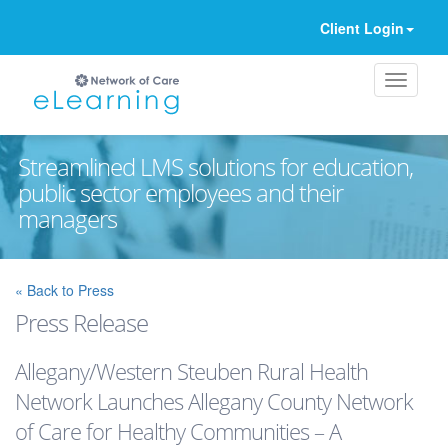
Client Login
Streamlined LMS solutions for education,
public sector employees and their
managers
Ignore
« Back to Press
Press Release
Allegany/Western Steuben Rural Health
Network Launches Allegany County Network
of Care for Healthy Communities – A