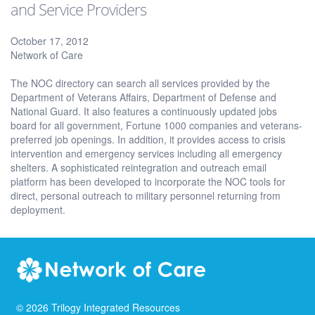
and Service Providers
October 17, 2012
Network of Care
The NOC directory can search all services provided by the
Department of Veterans Affairs, Department of Defense and
National Guard. It also features a continuously updated jobs
board for all government, Fortune 1000 companies and veterans-
preferred job openings. In addition, it provides access to crisis
intervention and emergency services including all emergency
shelters. A sophisticated reintegration and outreach email
platform has been developed to incorporate the NOC tools for
direct, personal outreach to military personnel returning from
deployment.
©
2026
Trilogy Integrated Resources