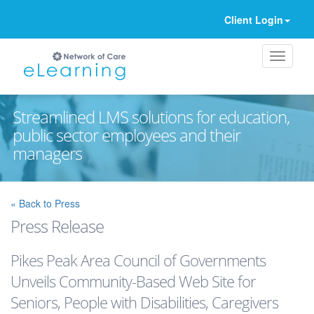
Client Login
Streamlined LMS solutions for education,
public sector employees and their
managers
Ignore
« Back to Press
Press Release
Pikes Peak Area Council of Governments
Unveils Community-Based Web Site for
Seniors, People with Disabilities, Caregivers