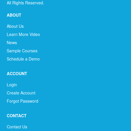
All Rights Reserved.
ABOUT
About Us
Learn More Video
News
Sample Courses
Schedule a Demo
ACCOUNT
Login
Create Account
Forgot Password
CONTACT
Contact Us