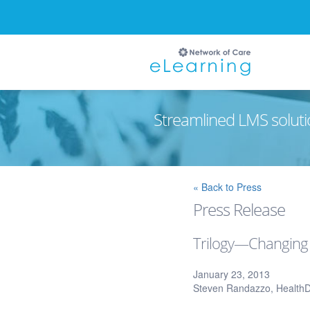
Streamlined LMS soluti
Ignore
« Back to Press
Press Release
Trilogy—Changing
January 23, 2013
Steven Randazzo, Health