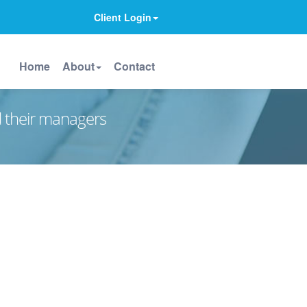
Client Login
Home
About
Contact
d their managers