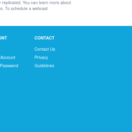
ly replicated. You can learn more about
eo
. To schedule a webcast
UNT
CONTACT
Contact Us
 Account
Privacy
 Password
Guidelines