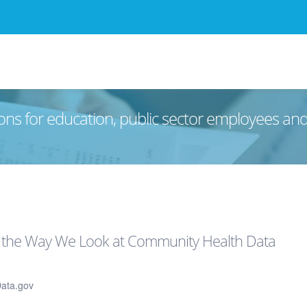
ons for education, public sector employees an
 the Way We Look at Community Health Data
Data.gov