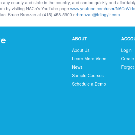
to any county and state in the country, and can be quickly and affordab
ram by visiting NACo’s YouTube page
www.youtube.com/user/NACoVid
tact Bruce Bronzan at (415) 458-5900 or
bronzan@trilogyir.com
.
ABOUT
ACCO
About Us
Login
Learn More Video
Create
News
Forgot
Sample Courses
Schedule a Demo