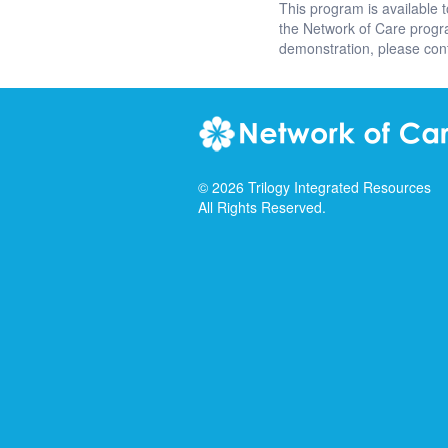
This program is available 
the Network of Care prog
demonstration, please con
©
2026
Trilogy Integrated Resources
All Rights Reserved.