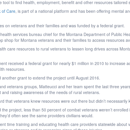
 tool to find health, employment, benefit and other resources tailored 
 of Care
, is part of a national platform and has been offering mental a
 on veterans and their families and was funded by a federal grant.
health services bureau chief for the Montana Department of Public Hea
op shop for Montana veterans and their families to access resources ava
alth care resources to rural veterans to lessen long drives across Monta
nt received a federal grant for nearly $1 million in 2010 to increase ac
lth resources.
d another grant to extend the project until August 2016.
and veterans groups, Matteucci and her team spent the last three years
 and raising awareness of the needs of rural veterans.
ard that veterans knew resources were out there but didn’t necessarily 
 the project, less than 50 percent of combat veterans weren’t enrolle
they’d often see the same providers civilians would.
nt time training and educating health care providers statewide about 