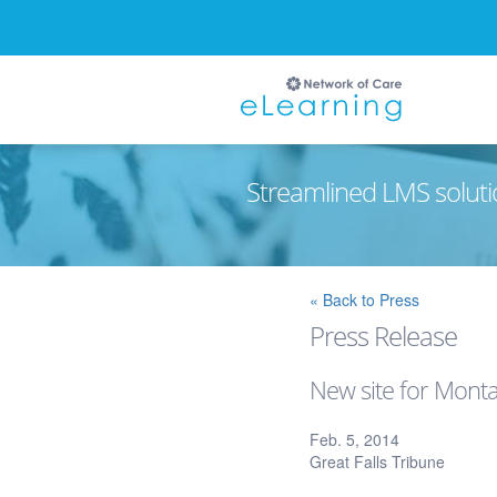
Streamlined LMS soluti
Ignore
« Back to Press
Press Release
New site for Mont
Feb. 5, 2014
Great Falls Tribune