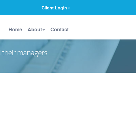
Client Login
Home
About
Contact
d their managers