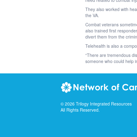
need related to combat inju
They also worked with heal
the VA.
Combat veterans sometimes 
also trained first respond
divert them from the crimi
Telehealth is also a compon
“There are tremendous dis
someone who could help in 
©
2026
Trilogy Integrated Resources
All Rights Reserved.