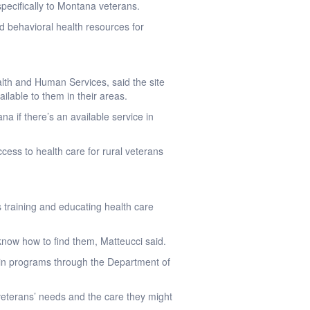
specifically to Montana veterans.
nd behavioral health resources for
lth and Human Services, said the site
ilable to them in their areas.
na if there’s an available service in
cess to health care for rural veterans
 training and educating health care
know how to find them, Matteucci said.
d in programs through the Department of
veterans’ needs and the care they might