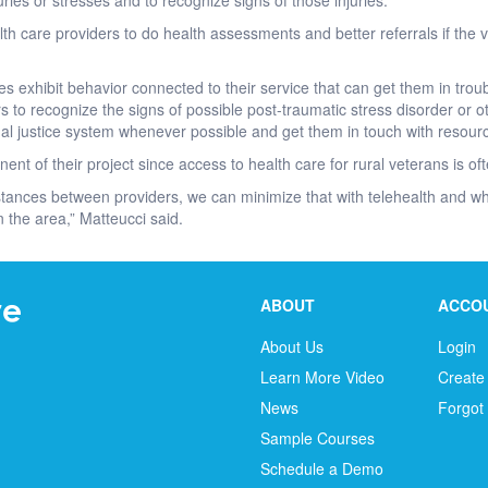
ries or stresses and to recognize signs of those injuries.
th care providers to do health assessments and better referrals if the
exhibit behavior connected to their service that can get them in troubl
ers to recognize the signs of possible post-traumatic stress disorder or
nal justice system whenever possible and get them in touch with resour
ent of their project since access to health care for rural veterans is o
tances between providers, we can minimize that with telehealth and whe
the area,” Matteucci said.
ABOUT
ACCO
About Us
Login
Learn More Video
Create
News
Forgot
Sample Courses
Schedule a Demo