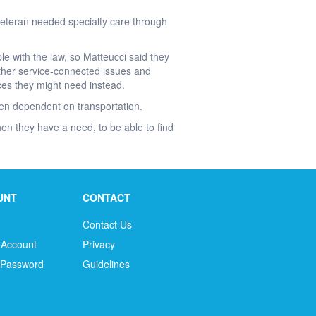
 veteran needed specialty care through
e with the law, so Matteucci said they
 other service-connected issues and
ces they might need instead.
ften dependent on transportation.
n they have a need, to be able to find
UNT
CONTACT
Contact Us
 Account
Privacy
 Password
Guidelines