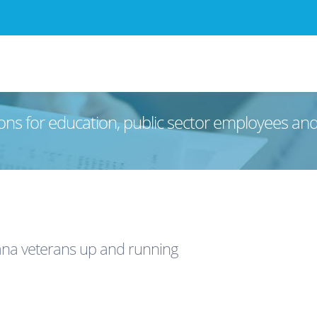
ons for education, public sector employees an
ana veterans up and running