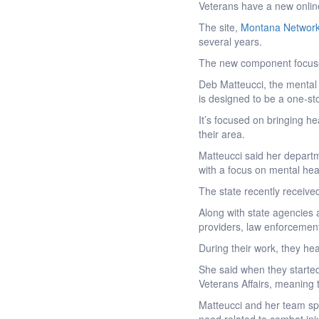
Veterans have a new online
The site,
Montana Network
several years.
The new component focuses
Deb Matteucci, the mental 
is designed to be a one-st
It’s focused on bringing he
their area.
Matteucci said her departme
with a focus on mental hea
The state recently receive
Along with state agencies 
providers, law enforcement
During their work, they he
She said when they started
Veterans Affairs, meaning 
Matteucci and her team spe