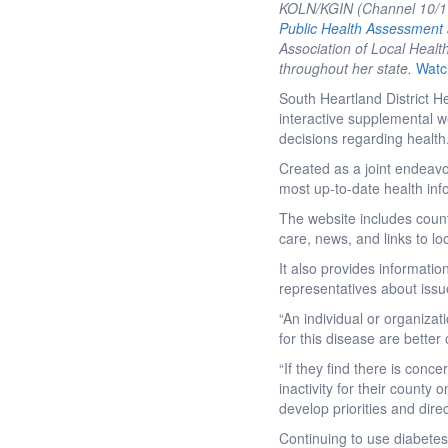
KOLN/KGIN (Channel 10/11)
Public Health Assessment
Association of Local Health
throughout her state.
Watc
South Heartland District 
interactive supplemental we
decisions regarding health
Created as a joint endeavo
most up-to-date health inf
The website includes count
care, news, and links to lo
It also provides information
representatives about issu
“An individual or organizati
for this disease are bette
“If they find there is conc
inactivity for their county
develop priorities and dire
Continuing to use diabetes