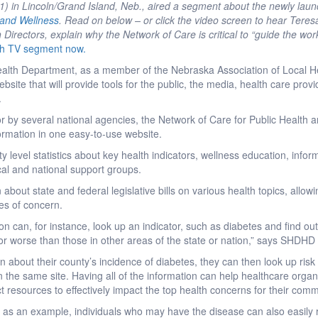
 in Lincoln/Grand Island, Neb., aired a segment about the newly lau
 and Wellness
. Read on below – or click the video screen to hear Tere
 Directors, explain why the Network of Care is critical to “guide the wor
h TV segment now.
Health Department, as a member of the Nebraska Association of Local H
bsite that will provide tools for the public, the media, health care pro
.
r by several national agencies, the Network of Care for Public Health 
ormation in one easy-to-use website.
y level statistics about key health indicators, wellness education, info
cal and national support groups.
 about state and federal legislative bills on various health topics, allowi
es of concern.
on can, for instance, look up an indicator, such as diabetes and find out i
r or worse than those in other areas of the state or nation,” says SHDHD
ern about their county’s incidence of diabetes, they can then look up ris
 on the same site. Having all of the information can help healthcare orga
ct resources to effectively impact the top health concerns for their comm
 as an example, individuals who may have the disease can also easily r