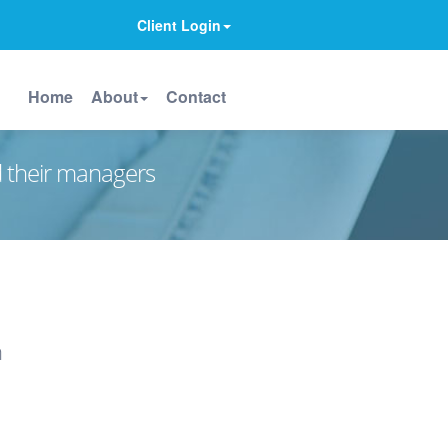
Client Login
Home
About
Contact
d their managers
n