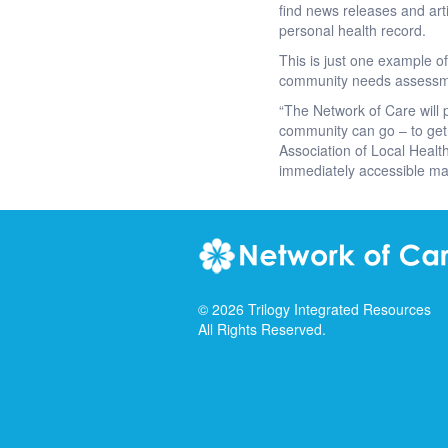
find news releases and art
personal health record.
This is just one example o
community needs assessment
“The Network of Care will 
community can go – to get 
Association of Local Health
immediately accessible ma
©
2026
Trilogy Integrated Resources
All Rights Reserved.