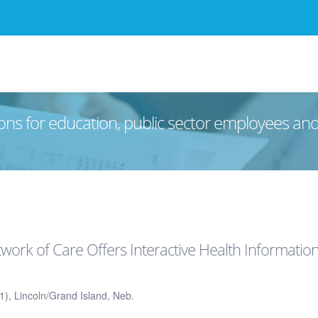
ons for education, public sector employees an
ork of Care Offers Interactive Health Informatio
), Lincoln/Grand Island, Neb.