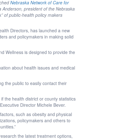
nched
Nebraska Network of Care for
sa Anderson, president of the Nebraska
k” of public-health policy makers
ealth Directors, has launched a new
viders and policymakers in making solid
and Wellness is designed to provide the
rmation about health issues and medical
ng the public to easily contact their
f the health district or county statistics
 Executive Director Michele Bever.
k factors, such as obesity and physical
nizations, policymakers and others to
unities.”
esearch the latest treatment options,