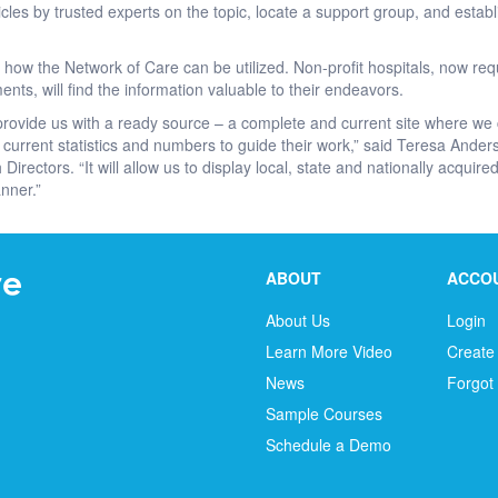
icles by trusted experts on the topic, locate a support group, and esta
f how the Network of Care can be utilized. Non-profit hospitals, now re
s, will find the information valuable to their endeavors.
provide us with a ready source – a complete and current site where we
current statistics and numbers to guide their work,” said Teresa Ander
 Directors. “It will allow us to display local, state and nationally acqui
nner.”
ABOUT
ACCO
About Us
Login
Learn More Video
Create
News
Forgot
Sample Courses
Schedule a Demo