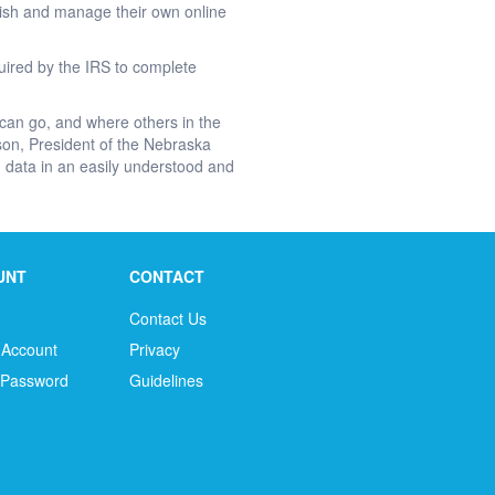
blish and manage their own online
quired by the IRS to complete
 can go, and where others in the
son, President of the Nebraska
red data in an easily understood and
UNT
CONTACT
Contact Us
 Account
Privacy
 Password
Guidelines