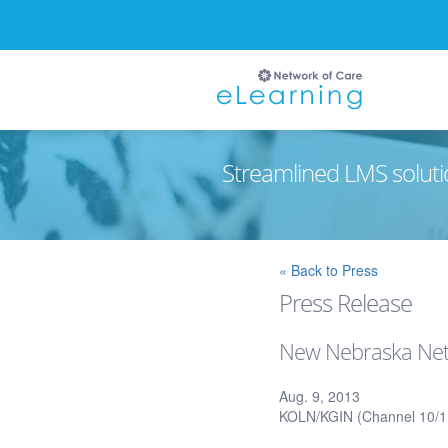
Streamlined LMS soluti
Ignore
« Back to Press
Press Release
New Nebraska Netw
Aug. 9, 2013
KOLN/KGIN (Channel 10/11