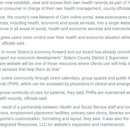
n now establish, view and access their own health records as part of 
the consumer in charge of their own health management, county officia
ce, the county’s new Network of Care online portal, www.solanocares.
s, including health, economic and social services, into a single websi
rces in all areas of social, health and economic services and interventi
ives users more control over their health and economic situation while 
 officials said.
ve to move Solano’s economy forward and our board has already committ
pport our economic development,” Solano County District 2 Supervisor L
re website will be one of those resources where clients use self-help t
 services that help them do that.”
 online community through event calendars, group spaces and public f
rds (PHR), which can be accessed by physicians in clinical and emergenc
mprove continuity of care for patients, they said. PHRs are maintained wit
alth records, officials said.
 result of a partnership between Health and Social Service staff and 
ors, employment placement facilities, primary care clinics, libraries and a
t portal’s customization, formatting and layout, they said. It was also the
y Integrated Resources, LLC for website’s expansion and maintenance.