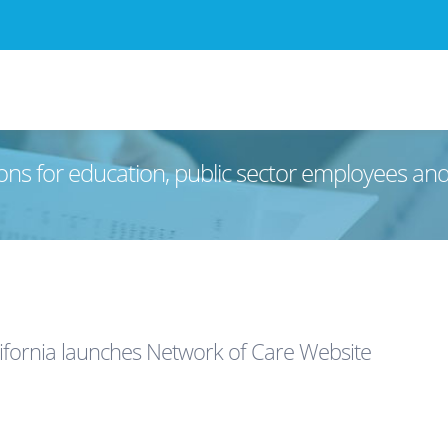
ons for education, public sector employees an
ifornia launches Network of Care Website