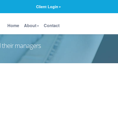
Client Login
Home
About
Contact
d their managers