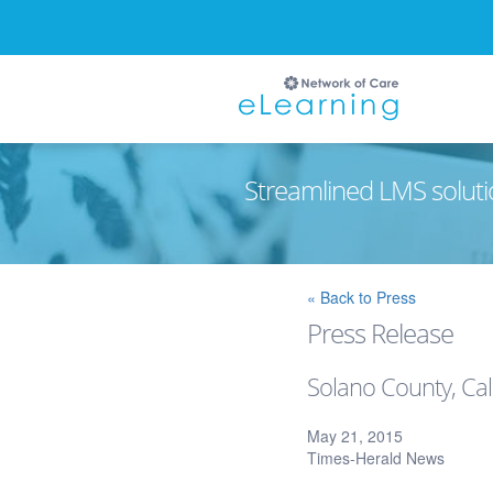
Streamlined LMS soluti
Ignore
« Back to Press
Press Release
Solano County, Cal
May 21, 2015
Times-Herald News