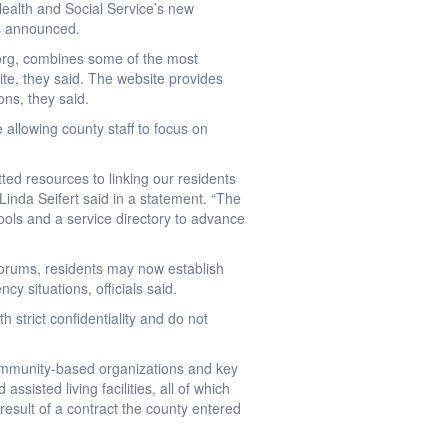
Health and Social Service’s new
ls announced.
org, combines some of the most
te, they said. The website provides
ons, they said.
allowing county staff to focus on
ed resources to linking our residents
inda Seifert said in a statement. “The
ools and a service directory to advance
orums, residents may now establish
y situations, officials said.
h strict confidentiality and do not
community-based organizations and key
ssisted living facilities, all of which
 result of a contract the county entered