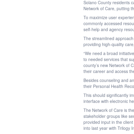
Solano County residents ca
Network of Care, putting 
To maximize user experien
commonly accessed resource
self-help and agency resou
The streamlined approach g
providing high-quality care,
“We need a broad initiati
to needed services that su
county’s new Network of Ca
their career and access the
Besides counseling and an
their Personal Health Reco
This should significantly i
interface with electronic he
The Network of Care is the
stakeholder groups like seni
provided input in the clien
into last year with Trilog