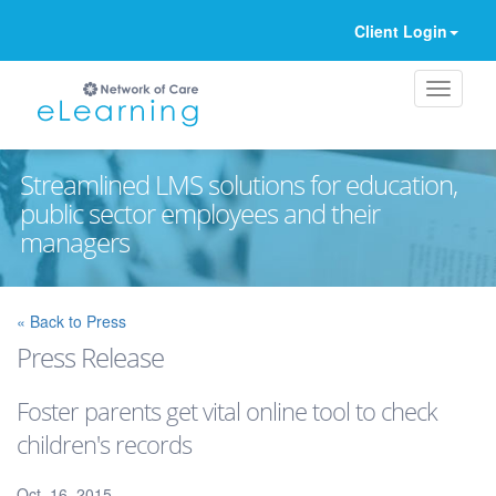
Client Login
Streamlined LMS solutions for education,
public sector employees and their
managers
Ignore
« Back to Press
Press Release
Foster parents get vital online tool to check
children's records
Oct. 16, 2015