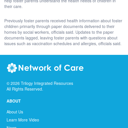
help foster parents understand the health needs of children in
their care.
Previously foster parents received health information about foster
children primarily through paper documents delivered to their
homes by social workers, officials said. Updates to the paper
documents lagged, leaving foster parents with questions about
issues such as vaccination schedules and allergies, officials said.
©
2026
Trilogy Integrated Resources
All Rights Reserved.
ABOUT
About Us
Learn More Video
News