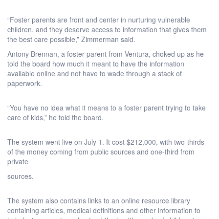
“Foster parents are front and center in nurturing vulnerable
children, and they deserve access to information that gives them
the best care possible,” Zimmerman said.
Antony Brennan, a foster parent from Ventura, choked up as he
told the board how much it meant to have the information
available online and not have to wade through a stack of
paperwork.
“You have no idea what it means to a foster parent trying to take
care of kids,” he told the board.
The system went live on July 1. It cost $212,000, with two-thirds
of the money coming from public sources and one-third from
private
sources.
The system also contains links to an online resource library
containing articles, medical definitions and other information to