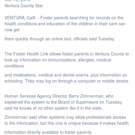
Ventura County Star
VENTURA, Calif. - Foster parents searching for records on the
health conditions and education of the children in their care can
now get
them quickly through an online tool, officials said Tuesday.
The Foster Health Link allows foster parents in Ventura County to
look up information on immunizations, allergies, medical
conditions
and medications, medical and dental exams, plus information on
schooling. They may log on through a computer or mobile device.
Human Services Agency Director Barry Zimmerman, who
explained the system to the Board of Supervisors on Tuesday,
said he knows of no other system like it in the state.
Zimmerman said other systems may allow professionals access
to the information, but this one is unique because it makes health
information directly available to foster parents.