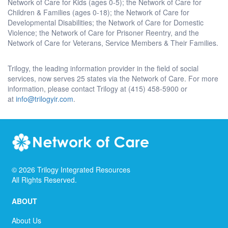
Network of Care for Kids (ages 0-5); the Network of Care for
Children & Families (ages 0-18); the Network of Care for
Developmental Disabilities; the Network of Care for Domestic
Violence; the Network of Care for Prisoner Reentry, and the
Network of Care for Veterans, Service Members & Their Families.
Trilogy, the leading information provider in the field of social
services, now serves 25 states via the Network of Care. For more
information, please contact Trilogy at (415) 458-5900 or
at
info@trilogyir.com
.
©
2026
Trilogy Integrated Resources
All Rights Reserved.
ABOUT
About Us