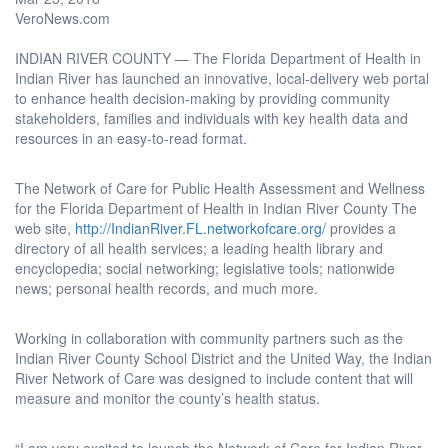
VeroNews.com
INDIAN RIVER COUNTY — The Florida Department of Health in
Indian River has launched an innovative, local-delivery web portal
to enhance health decision-making by providing community
stakeholders, families and individuals with key health data and
resources in an easy-to-read format.
The Network of Care for Public Health Assessment and Wellness
for the Florida Department of Health in Indian River County The
web site,
http://IndianRiver.FL.networkofcare.org/
provides a
directory of all health services; a leading health library and
encyclopedia; social networking; legislative tools; nationwide
news; personal health records, and much more.
Working in collaboration with community partners such as the
Indian River County School District and the United Way, the Indian
River Network of Care was designed to include content that will
measure and monitor the county’s health status.
“I am very excited to launch the Network of Care for Indian River