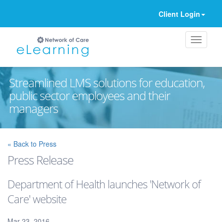
Client Login
Streamlined LMS solutions for education,
public sector employees and their
managers
Ignore
« Back to Press
Press Release
Department of Health launches 'Network of
Care' website
Mar 23, 2016