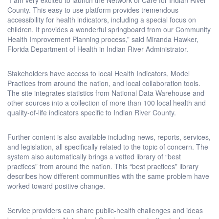
County. This easy to use platform provides tremendous
accessibility for health indicators, including a special focus on
children. It provides a wonderful springboard from our Community
Health Improvement Planning process,” said Miranda Hawker,
Florida Department of Health in Indian River Administrator.
Stakeholders have access to local Health Indicators, Model
Practices from around the nation, and local collaboration tools.
The site integrates statistics from National Data Warehouse and
other sources into a collection of more than 100 local health and
quality-of-life indicators specific to Indian River County.
Further content is also available including news, reports, services,
and legislation, all specifically related to the topic of concern. The
system also automatically brings a vetted library of “best
practices” from around the nation. This “best practices” library
describes how different communities with the same problem have
worked toward positive change.
Service providers can share public-health challenges and ideas