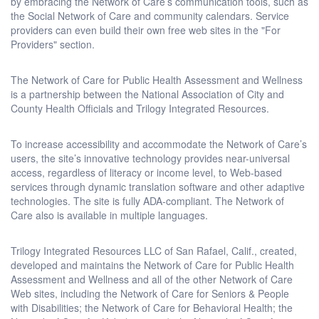
by embracing the Network of Care’s communication tools, such as
the Social Network of Care and community calendars. Service
providers can even build their own free web sites in the "For
Providers" section.
The Network of Care for Public Health Assessment and Wellness
is a partnership between the National Association of City and
County Health Officials and Trilogy Integrated Resources.
To increase accessibility and accommodate the Network of Care’s
users, the site’s innovative technology provides near-universal
access, regardless of literacy or income level, to Web-based
services through dynamic translation software and other adaptive
technologies. The site is fully ADA-compliant. The Network of
Care also is available in multiple languages.
Trilogy Integrated Resources LLC of San Rafael, Calif., created,
developed and maintains the Network of Care for Public Health
Assessment and Wellness and all of the other Network of Care
Web sites, including the Network of Care for Seniors & People
with Disabilities; the Network of Care for Behavioral Health; the