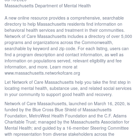
Massachusetts Department of Mental Health
A new online resource provides a comprehensive, searchable
directory to help Massachusetts residents find information on
behavioral health services and treatment in their communities.
Network of Care Massachusetts includes a directory of over 5,000
programs and organizations across the Commonwealth,
searchable by keyword and zip code. For each listing, users can
find a program description and contact information, as well as
information on populations served, relevant eligibility and fee
information, and more. Learn more at
www.massachusetts.networkofcare.org
Let Network of Care Massachusetts help you take the first step in
locating mental health, substance use, and related social services
in your community to support good health and recovery.
Network of Care Massachusetts, launched on March 16, 2020, is
funded by the Blue Cross Blue Shield of Massachusetts
Foundation, MetroWest Health Foundation and the C.F. Adams
Charitable Trust; managed by the Massachusetts Association for
Mental Health; and guided by a 16-member Steering Committee
with representation from diverse stakeholders across the