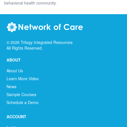
behavioral health community.
©
2026
Trilogy Integrated Resources
All Rights Reserved.
ABOUT
About Us
Learn More Video
News
Sample Courses
Schedule a Demo
ACCOUNT