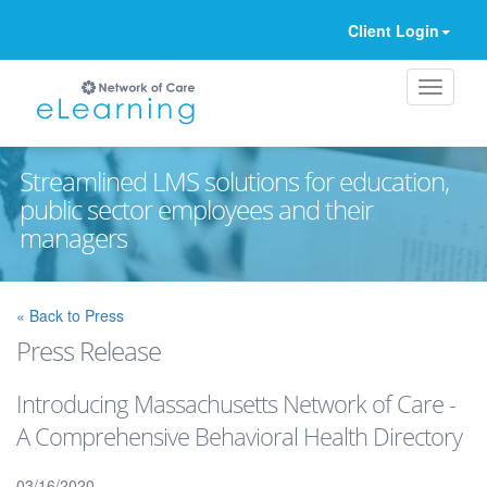
Client Login
Streamlined LMS solutions for education,
public sector employees and their
managers
Ignore
« Back to Press
Press Release
Introducing Massachusetts Network of Care -
A Comprehensive Behavioral Health Directory
03/16/2020