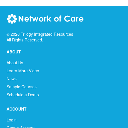
©
2026
Trilogy Integrated Resources
All Rights Reserved.
ABOUT
About Us
Learn More Video
News
Sample Courses
Schedule a Demo
ACCOUNT
Login
Create Account