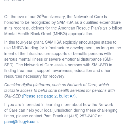
th
On the eve of our 20
anniversary, the Network of Care is
honored to be recognized by SAMHSA as a qualified expenditure
in its recent guidelines for the American Rescue Plan’s $1.5 billion
Mental Health Block Grant (MHBG) appropriation.
In this four-year grant, SAMHSA explicitly encourages states to
use MHBG funding for infrastructure development, as long as the
intent of the infrastructure supports or benefits persons with
serious mental illness or severe emotional disturbance (SMI-
SED). The Network of Care assists persons with SMI-SED in
finding treatment, support, awareness, education and other
resources necessary for recovery:
Consider digital platforms, such as Network of Care, which
facilitate access to behavioral health services for persons with
SMI-SED.
(Please see page 2, bullet #7).
If you are interested in learning more about how the Network
of Care can help your local jurisdiction during these challenging
times, please contact Pam Frank at (415) 257-2407 or
pam@trilogyir.com
.