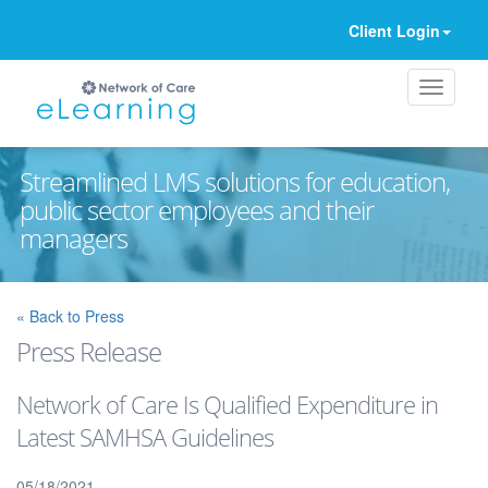
Client Login
Streamlined LMS solutions for education,
public sector employees and their
managers
Ignore
« Back to Press
Press Release
Network of Care Is Qualified Expenditure in
Latest SAMHSA Guidelines
05/18/2021