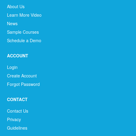
About Us
Learn More Video
News
Sample Courses
Schedule a Demo
ACCOUNT
Login
Create Account
Forgot Password
CONTACT
Contact Us
Privacy
Guidelines