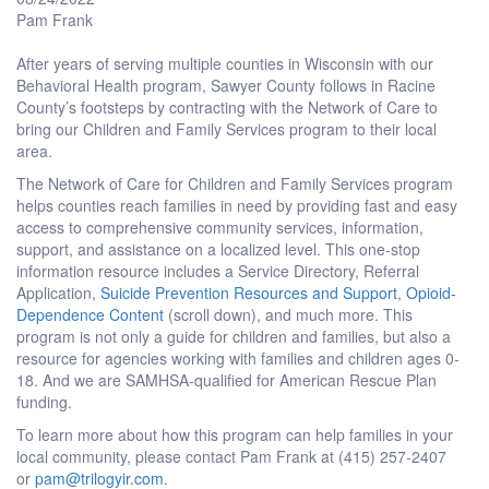
Pam Frank
After years of serving multiple counties in Wisconsin with our
Behavioral Health program, Sawyer County follows in Racine
County’s footsteps by contracting with the Network of Care to
bring our Children and Family Services program to their local
area.
The Network of Care for Children and Family Services program
helps counties reach families in need by providing fast and easy
access to comprehensive community services, information,
support, and assistance on a localized level. This one-stop
information resource includes a Service Directory, Referral
Application,
Suicide Prevention Resources and Support
,
Opioid-
Dependence Content
(scroll down), and much more. This
program is not only a guide for children and families, but also a
resource for agencies working with families and children ages 0-
18. And we are SAMHSA-qualified for American Rescue Plan
funding.
To learn more about how this program can help families in your
local community, please contact Pam Frank at (415) 257-2407
or
pam@trilogyir.com
.