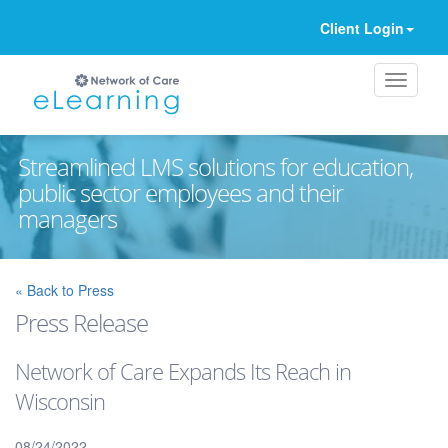
Client Login
Streamlined LMS solutions for education,
public sector employees and their
managers
Ignore
« Back to Press
Press Release
Network of Care Expands Its Reach in
Wisconsin
08/24/2022