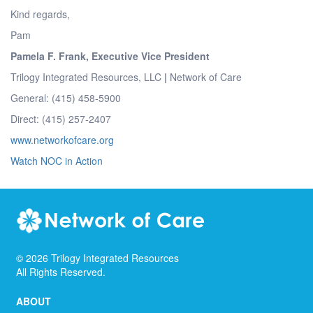
Kind regards,
Pam
Pamela F. Frank, Executive Vice President
Trilogy Integrated Resources, LLC
|
Network of Care
General: (415) 458-5900
Direct: (415) 257-2407
www.networkofcare.org
Watch NOC in Action
©
2026
Trilogy Integrated Resources
All Rights Reserved.
ABOUT