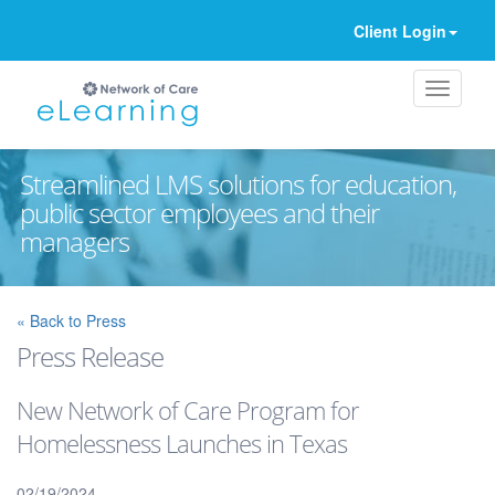
Client Login
Streamlined LMS solutions for education,
public sector employees and their
managers
Ignore
« Back to Press
Press Release
New Network of Care Program for
Homelessness Launches in Texas
02/19/2024