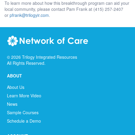
To learn more about how this breakthrough program can aid your
local community, please contact Pam Frank at (415) 257-2407
or
pfrank@trilogyir.com
.
©
2026
Trilogy Integrated Resources
All Rights Reserved.
ABOUT
About Us
Learn More Video
News
Sample Courses
Schedule a Demo