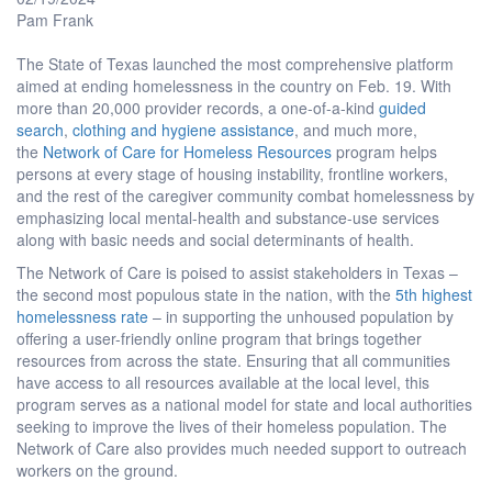
Pam Frank
The State of Texas launched the most comprehensive platform
aimed at ending homelessness in the country on Feb. 19. With
more than 20,000 provider records, a one-of-a-kind
guided
search
,
clothing and hygiene assistance
, and much more,
the
Network of Care for Homeless Resources
program helps
persons at every stage of housing instability, frontline workers,
and the rest of the caregiver community combat homelessness by
emphasizing local mental-health and substance-use services
along with basic needs and social determinants of health.
The Network of Care is poised to assist stakeholders in Texas –
the second most populous state in the nation, with the
5th highest
homelessness rate
– in supporting the unhoused population by
offering a user-friendly online program that brings together
resources from across the state. Ensuring that all communities
have access to all resources available at the local level, this
program serves as a national model for state and local authorities
seeking to improve the lives of their homeless population. The
Network of Care also provides much needed support to outreach
workers on the ground.