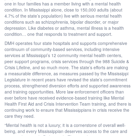
one in four families has a member living with a mental health
condition. In Mississippi alone, close to 150,000 adults (about
4.7% of the state’s population) live with serious mental health
conditions such as schizophrenia, bipolar disorder, or major
depression. Like diabetes or asthma, mental illness is a health
condition… one that responds to treatment and support.
DMH operates four state hospitals and supports comprehensive
continuum of community-based services, including intensive
services at Mississippi’s 12 community mental health centers,
peer support programs, crisis services through the 988 Suicide &
Crisis Lifeline, and so much more. The state’s efforts are making
a measurable difference, as measures passed by the Mississippi
Legislature in recent years have revised the state’s commitment
process, strengthened diversion efforts and supported awareness
and training opportunities. More law enforcement officers than
ever before have received evidence-based training like Mental
Health First Aid and Crisis Intervention Team training, and there is
continuing work to ensure that Mississippians in crisis receive the
care they need.
“Mental health is not a luxury; it is a cornerstone of overall well-
being, and every Mississippian deserves access to the care and