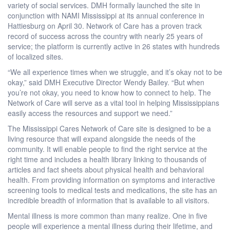
variety of social services. DMH formally launched the site in
conjunction with NAMI Mississippi at its annual conference in
Hattiesburg on April 30. Network of Care has a proven track
record of success across the country with nearly 25 years of
service; the platform is currently active in 26 states with hundreds
of localized sites.
“We all experience times when we struggle, and it’s okay not to be
okay,” said DMH Executive Director Wendy Bailey. “But when
you’re not okay, you need to know how to connect to help. The
Network of Care will serve as a vital tool in helping Mississippians
easily access the resources and support we need.”
The Mississippi Cares Network of Care site is designed to be a
living resource that will expand alongside the needs of the
community. It will enable people to find the right service at the
right time and includes a health library linking to thousands of
articles and fact sheets about physical health and behavioral
health. From providing information on symptoms and interactive
screening tools to medical tests and medications, the site has an
incredible breadth of information that is available to all visitors.
Mental illness is more common than many realize. One in five
people will experience a mental illness during their lifetime, and