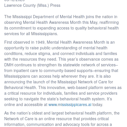
Lawrence County (Miss.) Press
The Mississippi Department of Mental Health joins the nation in
observing Mental Health Awareness Month this May, reaffirming
its commitment to expanding access to quality behavioral health
services for all Mississippians.
First observed in 1949, Mental Health Awareness Month is an
opportunity to raise public understanding of mental health
conditions, reduce stigma, and connect individuals and families
with the resources they need. This year’s observance comes as
DMH continues to strengthen its statewide network of services–
from inpatient care to community-based supports–ensuring that
Mississippians can access help wherever they are. It is also
announcing the launch of the Mississippi Network of Care for
Behavioral Health. This innovative, web-based platform serves as
a critical resource for individuals, families and service providers
seeking to navigate the state’s behavioral health system. It’s
online and accessible at
www.mississippicares.ai
today.
As the nation’s oldest and largest behavioral health platform, the
Network of Care is an online resource that provides critical
information, communication and advocacy tools for across a