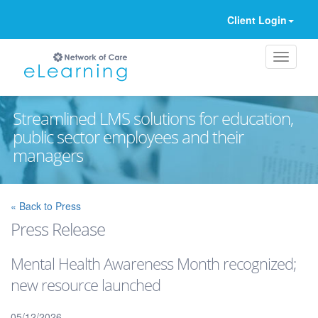
Client Login
Streamlined LMS solutions for education,
public sector employees and their
managers
Ignore
« Back to Press
Press Release
Mental Health Awareness Month recognized;
new resource launched
05/12/2026