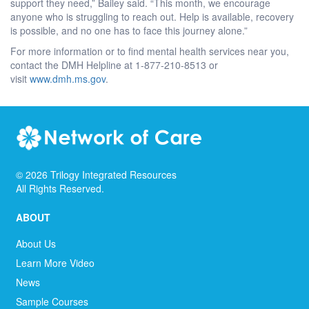
support they need,” Bailey said. “This month, we encourage
anyone who is struggling to reach out. Help is available, recovery
is possible, and no one has to face this journey alone.”
For more information or to find mental health services near you,
contact the DMH Helpline at 1-877-210-8513 or
visit
www.dmh.ms.gov
.
©
2026
Trilogy Integrated Resources
All Rights Reserved.
ABOUT
About Us
Learn More Video
News
Sample Courses