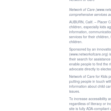
Network of Care (www.netwo
comprehensive services av
AUBURN, Calif. – Placer Co
children, especially kids a
information, communication 
services for their children
children.
Sponsored by an innovation
(www.networkofcare.org) is
their search for assistance
enable people to find the r
advocate directly to electe
Network of Care for Kids p
putting people in touch wit
information about child ca
issues.
To increase accessibility 
regardless of literacy or 
site is fully ADA-complian