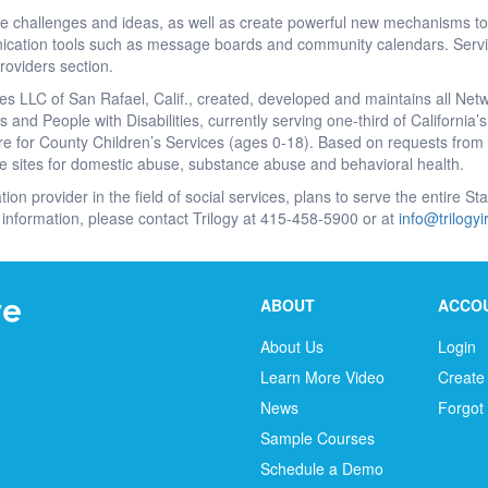
re challenges and ideas, as well as create powerful new mechanisms to
cation tools such as message boards and community calendars. Servic
roviders section.
es LLC of San Rafael, Calif., created, developed and maintains all Net
 and People with Disabilities, currently serving one-third of California
e for County Children’s Services (ages 0-18). Based on requests from a
e sites for domestic abuse, substance abuse and behavioral health.
tion provider in the field of social services, plans to serve the entire S
information, please contact Trilogy at 415-458-5900 or at
info@trilogy
ABOUT
ACCO
About Us
Login
Learn More Video
Create
News
Forgot
Sample Courses
Schedule a Demo