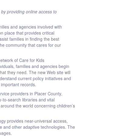
 by providing online access to
ilies and agencies involved with
n place that provides critical
sist families in finding the best
 the community that cares for our
Network of Care for Kids
ividuals, families and agencies begin
 what they need. The new Web site will
derstand current policy initiatives and
d important records.
vice providers in Placer County,
-to-search libraries and vital
m around the world concerning children’s
ogy provides near-universal access,
ite and other adaptive technologies. The
guages.