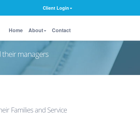
Client Login
Home
About
Contact
d their managers
eir Families and Service