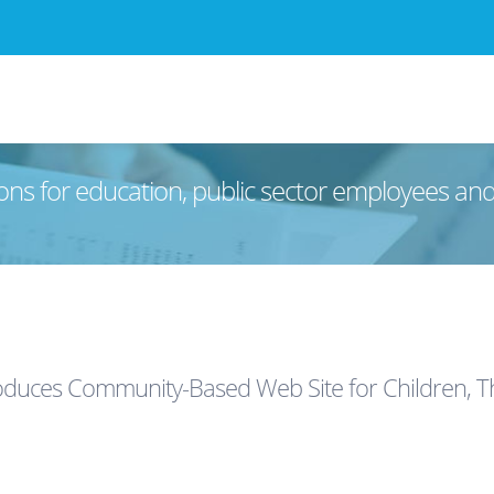
ons for education, public sector employees an
oduces Community-Based Web Site for Children, Th