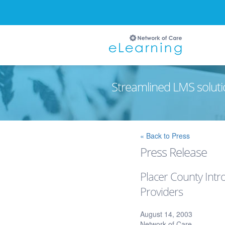
Streamlined LMS soluti
Ignore
« Back to Press
Press Release
Placer County Intr
Providers
August 14, 2003
Network of Care