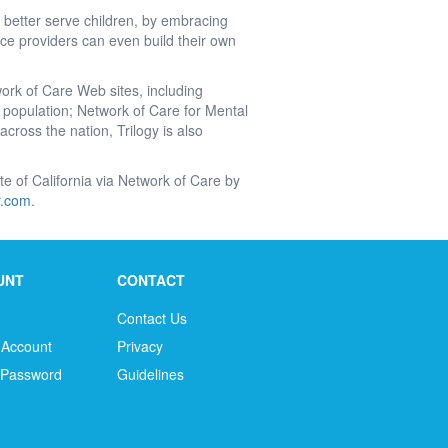
 better serve children, by embracing
e providers can even build their own
work of Care Web sites, including
’s population; Network of Care for Mental
cross the nation, Trilogy is also
tate of California via Network of Care by
ir.com
.
UNT
CONTACT
Contact Us
 Account
Privacy
 Password
Guidelines