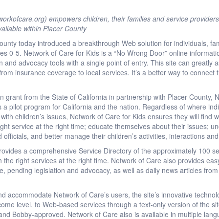
rkofcare.org) empowers children, their families and service providers
ailable within Placer County
unty today introduced a breakthrough Web solution for individuals, fam
ges 0-5. Network of Care for Kids is a “No Wrong Door” online informatio
and advocacy tools with a single point of entry. This site can greatly as
, from insurance coverage to local services. It’s a better way to connect
 grant from the State of California in partnership with Placer County, 
 a pilot program for California and the nation. Regardless of where ind
 with children’s issues, Network of Care for Kids ensures they will find
ight service at the right time; educate themselves about their issues; un
d officials, and better manage their children’s activities, interactions an
rovides a comprehensive Service Directory of the approximately 100 ser
h the right services at the right time. Network of Care also provides easy
re, pending legislation and advocacy, as well as daily news articles fro
and accommodate Network of Care’s users, the site’s innovative technol
income level, to Web-based services through a text-only version of the s
t and Bobby-approved. Network of Care also is available in multiple lan