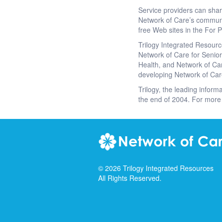
Service providers can sha
Network of Care’s communi
free Web sites in the For P
Trilogy Integrated Resourc
Network of Care for Seniors
Health, and Network of Car
developing Network of Car
Trilogy, the leading informa
the end of 2004. For more 
©
2026
Trilogy Integrated Resources
All Rights Reserved.