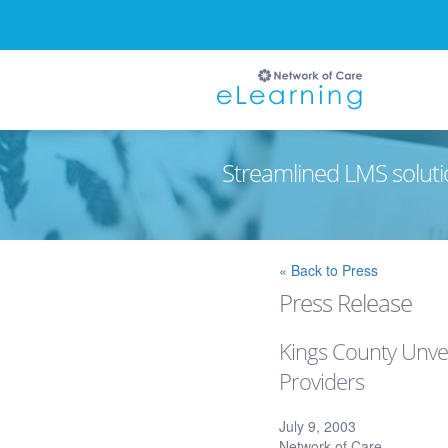
Streamlined LMS soluti
Ignore
« Back to Press
Press Release
Kings County Unvei
Providers
July 9, 2003
Network of Care