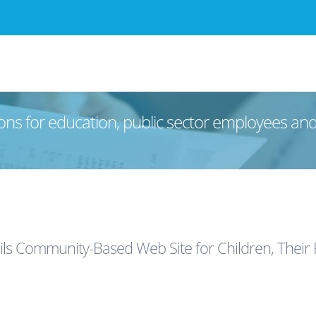
ons for education, public sector employees an
ls Community-Based Web Site for Children, Their 