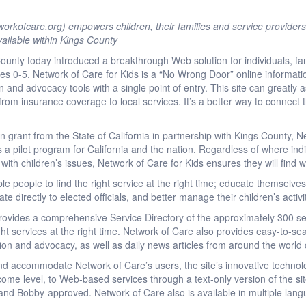
rkofcare.org) empowers children, their families and service providers
ailable within Kings County
nty today introduced a breakthrough Web solution for individuals, fam
ges 0-5. Network of Care for Kids is a “No Wrong Door” online informatio
and advocacy tools with a single point of entry. This site can greatly as
, from insurance coverage to local services. It’s a better way to connect
 grant from the State of California in partnership with Kings County, N
 a pilot program for California and the nation. Regardless of where ind
 with children’s issues, Network of Care for Kids ensures they will find 
le people to find the right service at the right time; educate themselve
ate directly to elected officials, and better manage their children’s activ
rovides a comprehensive Service Directory of the approximately 300 ser
ght services at the right time. Network of Care also provides easy-to-sea
tion and advocacy, as well as daily news articles from around the world 
and accommodate Network of Care’s users, the site’s innovative technol
income level, to Web-based services through a text-only version of the s
t and Bobby-approved. Network of Care also is available in multiple lan