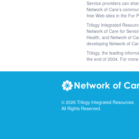
Service providers can sha
Network of Care’s communi
free Web sites in the For P
Trilogy Integrated Resourc
Network of Care for Seniors
Health, and Network of Car
developing Network of Car
Trilogy, the leading informa
the end of 2004. For more 
©
2026
Trilogy Integrated Resources
All Rights Reserved.