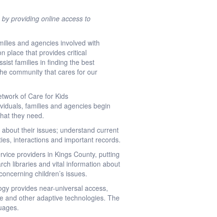
 by providing online access to
ilies and agencies involved with
n place that provides critical
sist families in finding the best
 the community that cares for our
etwork of Care for Kids
ividuals, families and agencies begin
what they need.
s about their issues; understand current
ities, interactions and important records.
vice providers in Kings County, putting
rch libraries and vital information about
concerning children’s issues.
ogy provides near-universal access,
ite and other adaptive technologies. The
guages.