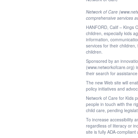
Network of Care (www.netwo
comprehensive services av
HANFORD, Calif – Kings Cou
children, especially kids a
information, communication 
services for their children
children.
Sponsored by an innovation
(www.networkofcare.org) is
their search for assistance
The new Web site will enab
policy initiatives and advoc
Network of Care for Kids p
people in touch with the ri
child care, pending legisla
To increase accessibility 
regardless of literacy or 
site is fully ADA-complian