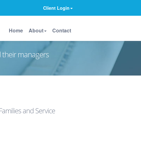
Client Login
Home
About
Contact
d their managers
Families and Service