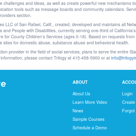
re challenges and ideas, as well as create powerful new mechanisms to
cation tools such as message boards and community calendars. Servic
roviders section.
es LLC of San Rafael, Calif., created, developed and maintains all Net
 and People with Disabilities, currently serving one-third of California
e for County Children’s Services (ages 0-18). Based on requests from a
e sites for domestic abuse, substance abuse and behavioral health.
tion provider in the field of social services, plans to serve the entire S
information, please contact Trilogy at 415-458-5900 or at
info@trilogy
ABOUT
ACCO
About Us
Login
Learn More Video
Create
News
Forgot
Sample Courses
Schedule a Demo