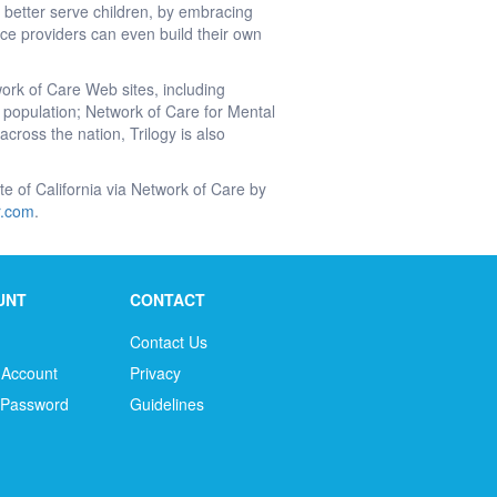
 better serve children, by embracing
e providers can even build their own
work of Care Web sites, including
’s population; Network of Care for Mental
cross the nation, Trilogy is also
tate of California via Network of Care by
ir.com
.
UNT
CONTACT
Contact Us
 Account
Privacy
 Password
Guidelines