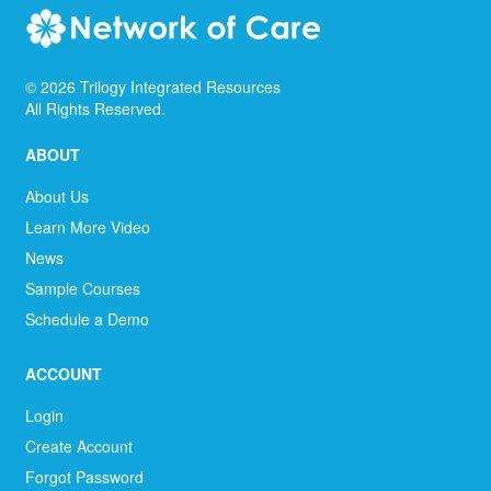
©
2026
Trilogy Integrated Resources
All Rights Reserved.
ABOUT
About Us
Learn More Video
News
Sample Courses
Schedule a Demo
ACCOUNT
Login
Create Account
Forgot Password