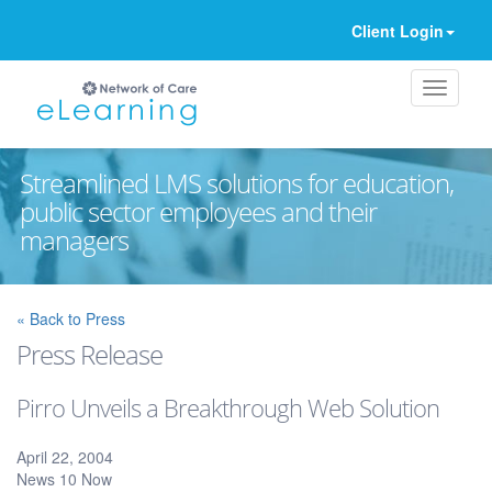
Client Login
Streamlined LMS solutions for education,
public sector employees and their
managers
Ignore
« Back to Press
Press Release
Pirro Unveils a Breakthrough Web Solution
April 22, 2004
News 10 Now