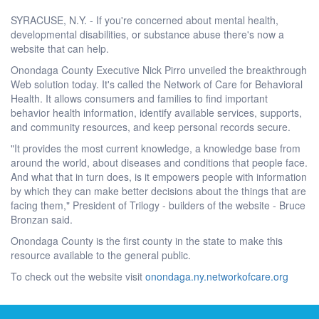
SYRACUSE, N.Y. - If you're concerned about mental health,
developmental disabilities, or substance abuse there's now a
website that can help.
Onondaga County Executive Nick Pirro unveiled the breakthrough
Web solution today. It's called the Network of Care for Behavioral
Health. It allows consumers and families to find important
behavior health information, identify available services, supports,
and community resources, and keep personal records secure.
"It provides the most current knowledge, a knowledge base from
around the world, about diseases and conditions that people face.
And what that in turn does, is it empowers people with information
by which they can make better decisions about the things that are
facing them," President of Trilogy - builders of the website - Bruce
Bronzan said.
Onondaga County is the first county in the state to make this
resource available to the general public.
To check out the website visit
onondaga.ny.networkofcare.org