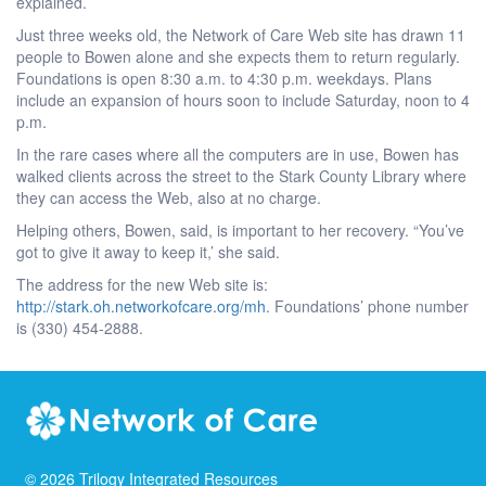
explained.
Just three weeks old, the Network of Care Web site has drawn 11
people to Bowen alone and she expects them to return regularly.
Foundations is open 8:30 a.m. to 4:30 p.m. weekdays. Plans
include an expansion of hours soon to include Saturday, noon to 4
p.m.
In the rare cases where all the computers are in use, Bowen has
walked clients across the street to the Stark County Library where
they can access the Web, also at no charge.
Helping others, Bowen, said, is important to her recovery. “You’ve
got to give it away to keep it,’ she said.
The address for the new Web site is:
http://stark.oh.networkofcare.org/mh
. Foundations’ phone number
is (330) 454-2888.
©
2026
Trilogy Integrated Resources