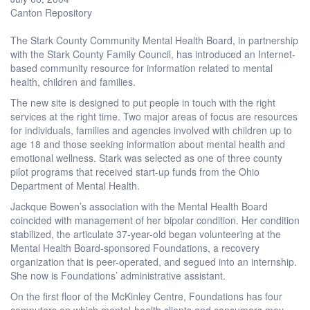
Canton Repository
The Stark County Community Mental Health Board, in partnership
with the Stark County Family Council, has introduced an Internet-
based community resource for information related to mental
health, children and families.
The new site is designed to put people in touch with the right
services at the right time. Two major areas of focus are resources
for individuals, families and agencies involved with children up to
age 18 and those seeking information about mental health and
emotional wellness. Stark was selected as one of three county
pilot programs that received start-up funds from the Ohio
Department of Mental Health.
Jackque Bowen’s association with the Mental Health Board
coincided with management of her bipolar condition. Her condition
stabilized, the articulate 37-year-old began volunteering at the
Mental Health Board-sponsored Foundations, a recovery
organization that is peer-operated, and segued into an internship.
She now is Foundations’ administrative assistant.
On the first floor of the McKinley Centre, Foundations has four
computers on which mental-health clients and consumers may