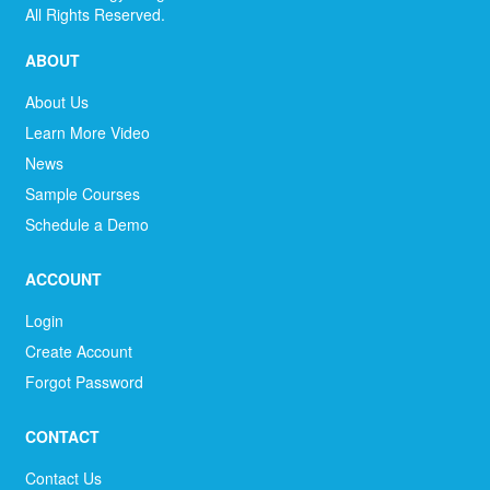
All Rights Reserved.
ABOUT
About Us
Learn More Video
News
Sample Courses
Schedule a Demo
ACCOUNT
Login
Create Account
Forgot Password
CONTACT
Contact Us