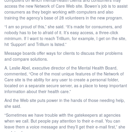
access the new Network of Care Web site. Bowen’s job is to assist
consumers as they begin working with computers and also
training the agency’s base of 28 volunteers in the new program.
“I am so proud of this,” she said. “It’s made for consumers, and
nobody has to be to afraid of it. It’s easy access, a three-click
minimum. If I want to reach Trillium, for example, I get on the site,
hit ‘Support’ and Trillium is listed.”
Message boards offer ways for clients to discuss their problems
and compare solutions.
A. Leslie Abel, executive director of the Mental Health Board,
commented, “One of the most unique features of the Network of
Care site is the ability for any user to create a personal folder,
located on a separate secure server, as a place to keep important
information about their health care.”
And the Web site puts power in the hands of those needing help,
she said.
“Sometimes we have trouble with the gatekeepers at agencies
when we call. But people pay attention to their e-mail. You can
leave them a voice message and they’ll get their e-mail first,” she