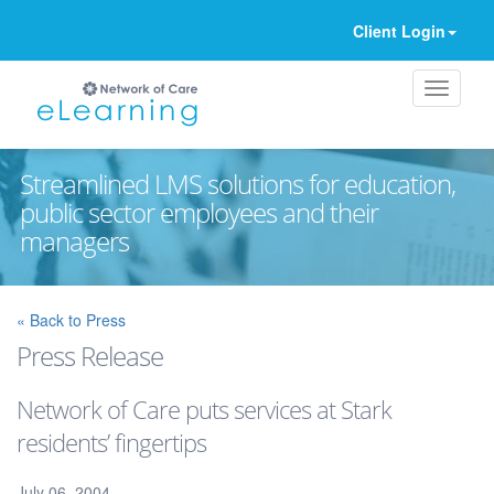
Client Login
Streamlined LMS solutions for education,
public sector employees and their
managers
Ignore
« Back to Press
Press Release
Network of Care puts services at Stark
residents’ fingertips
July 06, 2004