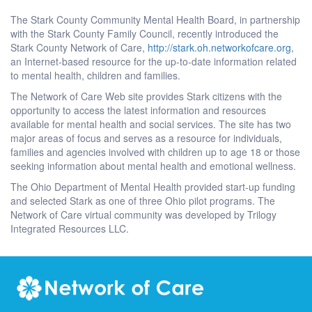
The Stark County Community Mental Health Board, in partnership
with the Stark County Family Council, recently introduced the
Stark County Network of Care,
http://stark.oh.networkofcare.org
,
an Internet-based resource for the up-to-date information related
to mental health, children and families.
The Network of Care Web site provides Stark citizens with the
opportunity to access the latest information and resources
available for mental health and social services. The site has two
major areas of focus and serves as a resource for individuals,
families and agencies involved with children up to age 18 or those
seeking information about mental health and emotional wellness.
The Ohio Department of Mental Health provided start-up funding
and selected Stark as one of three Ohio pilot programs. The
Network of Care virtual community was developed by Trilogy
Integrated Resources LLC.