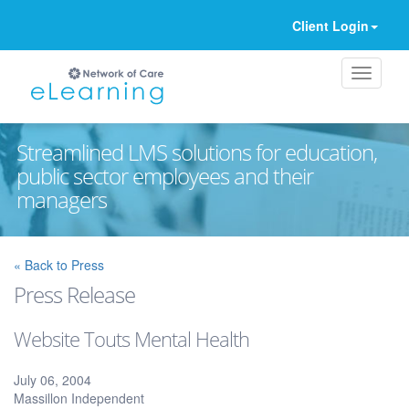
Client Login
Streamlined LMS solutions for education,
public sector employees and their
managers
Ignore
« Back to Press
Press Release
Website Touts Mental Health
July 06, 2004
Massillon Independent