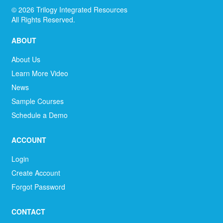
©
2026
Trilogy Integrated Resources
All Rights Reserved.
ABOUT
About Us
Learn More Video
News
Sample Courses
Schedule a Demo
ACCOUNT
Login
Create Account
Forgot Password
CONTACT