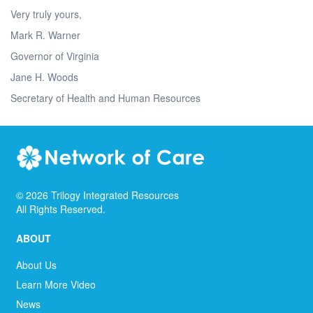
Very truly yours,
Mark R. Warner
Governor of Virginia
Jane H. Woods
Secretary of Health and Human Resources
©
2026
Trilogy Integrated Resources
All Rights Reserved.
ABOUT
About Us
Learn More Video
News