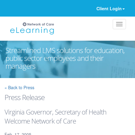
Client Login
Streamlined LMS solutions for education,
public sector employees and their
managers
Ignore
« Back to Press
Press Release
Virginia Governor, Secretary of Health
Welcome Network of Care
Feb. 17, 2005