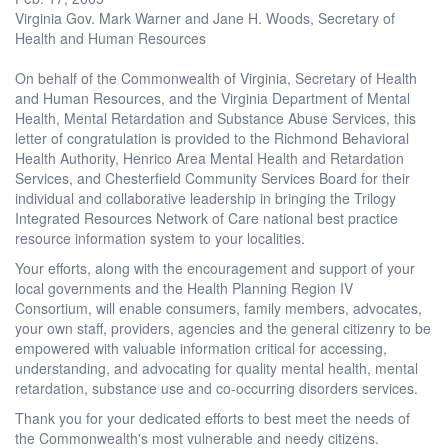
Virginia Gov. Mark Warner and Jane H. Woods, Secretary of
Health and Human Resources
On behalf of the Commonwealth of Virginia, Secretary of Health
and Human Resources, and the Virginia Department of Mental
Health, Mental Retardation and Substance Abuse Services, this
letter of congratulation is provided to the Richmond Behavioral
Health Authority, Henrico Area Mental Health and Retardation
Services, and Chesterfield Community Services Board for their
individual and collaborative leadership in bringing the Trilogy
Integrated Resources Network of Care national best practice
resource information system to your localities.
Your efforts, along with the encouragement and support of your
local governments and the Health Planning Region IV
Consortium, will enable consumers, family members, advocates,
your own staff, providers, agencies and the general citizenry to be
empowered with valuable information critical for accessing,
understanding, and advocating for quality mental health, mental
retardation, substance use and co-occurring disorders services.
Thank you for your dedicated efforts to best meet the needs of
the Commonwealth's most vulnerable and needy citizens.