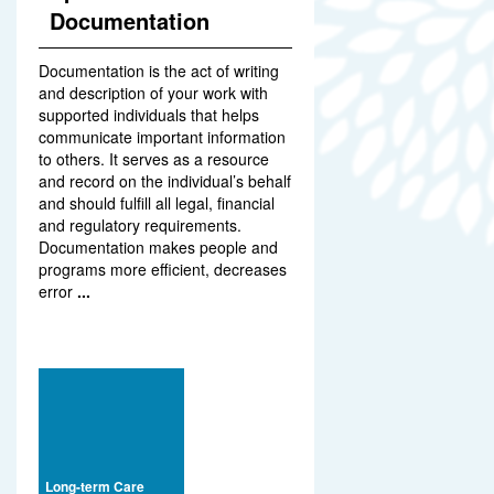
Documentation
Documentation is the act of writing
and description of your work with
supported individuals that helps
communicate important information
to others. It serves as a resource
and record on the individual’s behalf
and should fulfill all legal, financial
and regulatory requirements.
Documentation makes people and
programs more efficient, decreases
error
...
Long-term Care