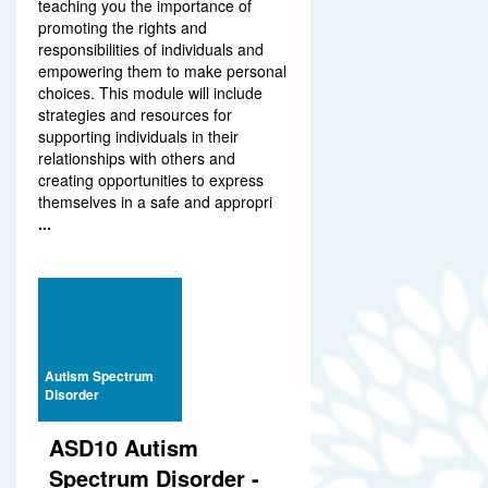
teaching you the importance of
promoting the rights and
responsibilities of individuals and
empowering them to make personal
choices. This module will include
strategies and resources for
supporting individuals in their
relationships with others and
creating opportunities to express
themselves in a safe and appropri
...
Autism Spectrum
Disorder
ASD10 Autism
Spectrum Disorder -