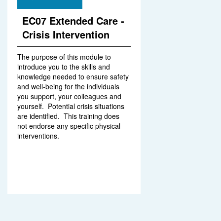
EC07 Extended Care -
Crisis Intervention
The purpose of this module to
introduce you to the skills and
knowledge needed to ensure safety
and well-being for the individuals
you support, your colleagues and
yourself. Potential crisis situations
are identified. This training does
not endorse any specific physical
interventions.