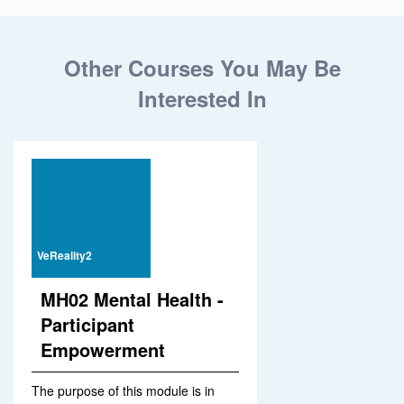
Other Courses You May Be
Interested In
VeReality2
MH02 Mental Health -
Participant
Empowerment
The purpose of this module is in