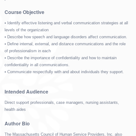
Course Objective
• Identify effective listening and verbal communication strategies at all
levels of the organization
• Describe how speech and language disorders affect communication.
• Define internal, external, and distance communications and the role
of professionalism in each
• Describe the importance of confidentiality and how to maintain
confidentiality in all communications.
• Communicate respectfully with and about individuals they support.
Intended Audience
Direct support professionals, case managers, nursing assistants,
health aides
Author Bio
The Massachusetts Council of Human Service Providers, Inc. also