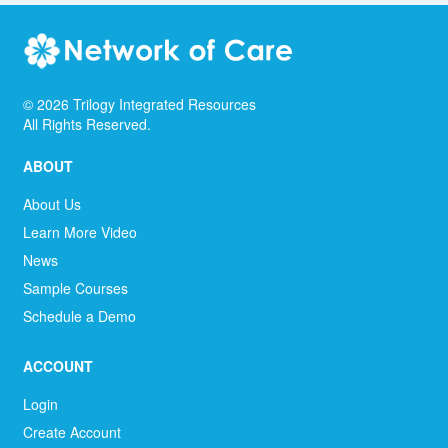
©
2026
Trilogy Integrated Resources
All Rights Reserved.
ABOUT
About Us
Learn More Video
News
Sample Courses
Schedule a Demo
ACCOUNT
Login
Create Account