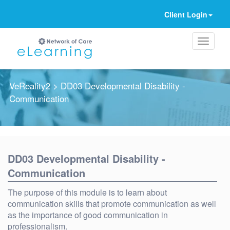
Client Login
VeReality2
> DD03 Developmental Disability -
Communication
Ignore
DD03 Developmental Disability -
Communication
The purpose of this module is to learn about
communication skills that promote communication as well
as the importance of good communication in
professionalism.