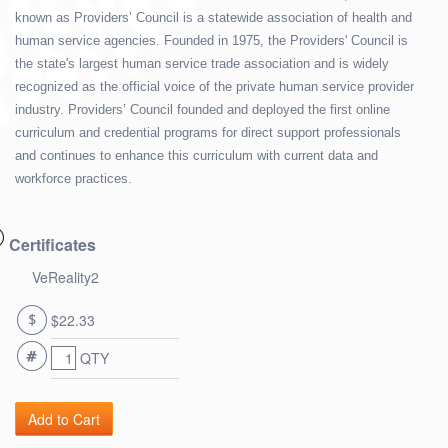
known as Providers’ Council is a statewide association of health and
human service agencies. Founded in 1975, the Providers' Council is
the state's largest human service trade association and is widely
recognized as the official voice of the private human service provider
industry. Providers’ Council founded and deployed the first online
curriculum and credential programs for direct support professionals
and continues to enhance this curriculum with current data and
workforce practices.
Certificates
VeReality2
$22.33
QTY